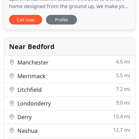
home designed from the ground up, we make your
ideas and dreams come to life. We are a New
Call now
Profile
Hampshire home builder, in business for over 28
years, specializing in home renovations, residential
remodeling, kitchen remodeling services,
construction and frame-to
Near Bedford
4.5 mi
Manchester
5.5 mi
Merrimack
7.2 mi
Litchfield
9.0 mi
Londonderry
10.4 mi
Derry
12.7 mi
Nashua