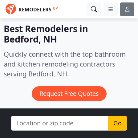
UP
REMODELERS
Best Remodelers in
Bedford, NH
Quickly connect with the top bathroom
and kitchen remodeling contractors
serving Bedford, NH.
Request Free Quotes
Go