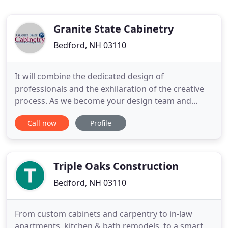
Granite State Cabinetry
Bedford, NH 03110
It will combine the dedicated design of
professionals and the exhilaration of the creative
process. As we become your design team and
friends, we will get to know your style and lifestyle
Call now
Profile
for a truly unique project. We will do whatever it
takes to turn your kitchen vision into reality!
Granite State Cabinetry has been designing and
installing cabinets
Triple Oaks Construction
Bedford, NH 03110
From custom cabinets and carpentry to in-law
apartments, kitchen & bath remodels, to a smart