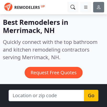
UP
REMODELERS
Best Remodelers in
Merrimack, NH
Quickly connect with the top bathroom
and kitchen remodeling contractors
serving Merrimack, NH.
Request Free Quotes
Go