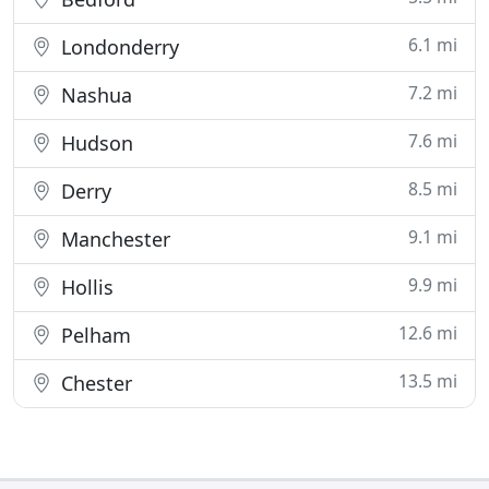
6.1 mi
Londonderry
7.2 mi
Nashua
7.6 mi
Hudson
8.5 mi
Derry
9.1 mi
Manchester
9.9 mi
Hollis
12.6 mi
Pelham
13.5 mi
Chester