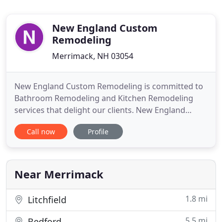
New England Custom
Remodeling
Merrimack, NH 03054
New England Custom Remodeling is committed to
Bathroom Remodeling and Kitchen Remodeling
services that delight our clients. New England
homeowners know they can count on NECR as an
Call now
Profile
Interior Construction Contractor they can trust. We
are a local General Contractor that completes
remodel projects on schedule and on budget. The
NECR team of professionals
Near Merrimack
1.8 mi
Litchfield
5.5 mi
Bedford