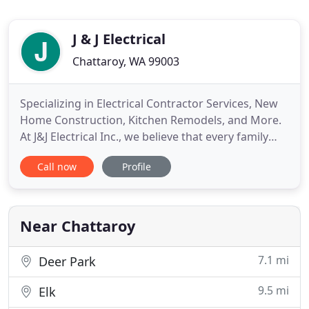
J & J Electrical
Chattaroy, WA 99003
Specializing in Electrical Contractor Services, New
Home Construction, Kitchen Remodels, and More.
At J&J Electrical Inc., we believe that every family
deserves to live in a home with safe electricity. In
Call now
Profile
an effort to ensure the reliability and safety of your
electrical systems, we offer high-quality electrical
contractor services that are on time and
Near Chattaroy
7.1 mi
Deer Park
9.5 mi
Elk