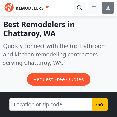
UP
REMODELERS
Best Remodelers in
Chattaroy, WA
Quickly connect with the top bathroom
and kitchen remodeling contractors
serving Chattaroy, WA.
Request Free Quotes
Go