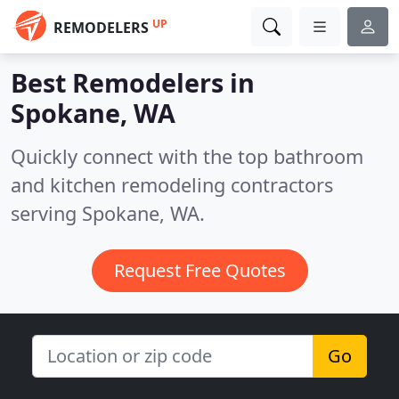
UP
REMODELERS
Best Remodelers in
Spokane, WA
Quickly connect with the top bathroom
and kitchen remodeling contractors
serving Spokane, WA.
Request Free Quotes
Go