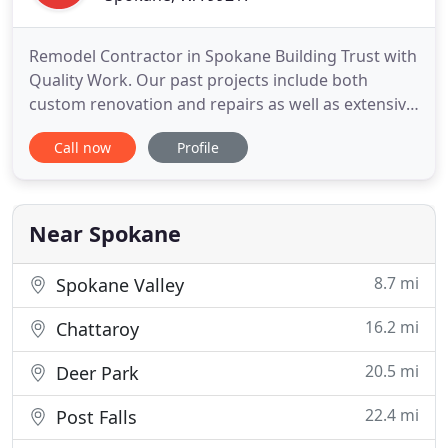
Remodel Contractor in Spokane Building Trust with
Quality Work. Our past projects include both
custom renovation and repairs as well as extensive
additions doubling existing square footage.
Call now
Profile
Occupied and fully operational job sites are never a
problem. And we can also plan, manage, and build
multi-phase jobs. We offer an end-to-end client
experience
Near Spokane
8.7 mi
Spokane Valley
16.2 mi
Chattaroy
20.5 mi
Deer Park
22.4 mi
Post Falls