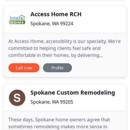
Access Home RCH
Spokane, WA 99224
At Access Home, accessibility is our specialty. We're
committed to helping clients feel safe and
comfortable in their homes, by delivering
accessibility-focused improvements, upgrades and
Call now
Profile
renovations. Our caregiver contractors
(Caretractors) are familiar with ADA guidelines and
use them to complete a wide variety of projects,
including ramp installations
Spokane Custom Remodeling
Spokane, WA 99205
These days, Spokane home owners agree that
sometimes remodeling makes more sense in