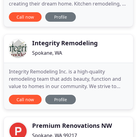
creating their dream home. Kitchen remodeling, a
bathroom remodel or basement finishing makes
Call now
Profile
an older home feel brand new. With over 25 years
of experience, Spokane Custom Remodeling will
help you in creating your dream home. Start your
remodel project today - free
Integrity Remodeling
Spokane, WA
Integrity Remodeling Inc. is a high-quality
remodeling team that adds beauty, function and
value to homes in our community. We strive to
build lasting relationships and improve the
Call now
Profile
lifestyles of the families we are blessed to serve.
Remodeling can be an overwhelming process.
Maybe your friends and family have told you some
of their horror stories.
Premium Renovations NW
Spokane, WA 99217