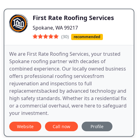
First Rate Roofing Services
Spokane, WA 99217
(30)
recommended
We are First Rate Roofing Services, your trusted
Spokane roofing partner with decades of
combined experience. Our locally owned business
offers professional roofing servicesfrom
rejuvenation and inspections to full
replacementsbacked by advanced technology and
high safety standards. Whether its a residential fix
or a commercial overhaul, were here to safeguard
your investment.
Website
Call now
Profile