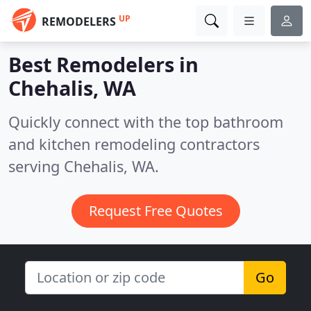
UP
REMODELERS
Best Remodelers in
Chehalis, WA
Quickly connect with the top bathroom
and kitchen remodeling contractors
serving Chehalis, WA.
Request Free Quotes
Go