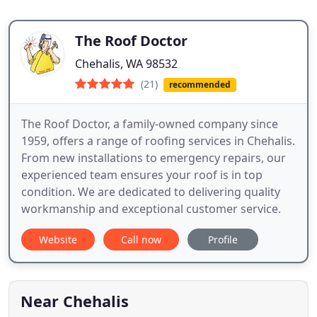
The Roof Doctor
Chehalis, WA 98532
(21)
recommended
The Roof Doctor, a family-owned company since
1959, offers a range of roofing services in Chehalis.
From new installations to emergency repairs, our
experienced team ensures your roof is in top
condition. We are dedicated to delivering quality
workmanship and exceptional customer service.
Website
Call now
Profile
Near Chehalis