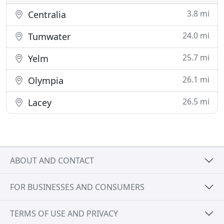
3.8 mi
Centralia
24.0 mi
Tumwater
25.7 mi
Yelm
26.1 mi
Olympia
26.5 mi
Lacey
ABOUT AND CONTACT
FOR BUSINESSES AND CONSUMERS
TERMS OF USE AND PRIVACY