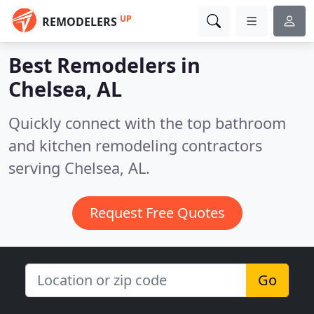
UP
REMODELERS
Best Remodelers in
Chelsea, AL
Quickly connect with the top bathroom
and kitchen remodeling contractors
serving Chelsea, AL.
Request Free Quotes
Go