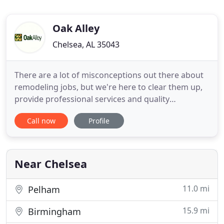
Oak Alley
Chelsea, AL 35043
There are a lot of misconceptions out there about
remodeling jobs, but we're here to clear them up,
provide professional services and quality
craftsmanship, and deliver a finished product
Call now
Profile
you're in love with. Whether you're looking for a
bathroom remodel or you want to change your
entire home, the Oak Alley remodeling team will
get the job done-and
Near Chelsea
11.0 mi
Pelham
15.9 mi
Birmingham