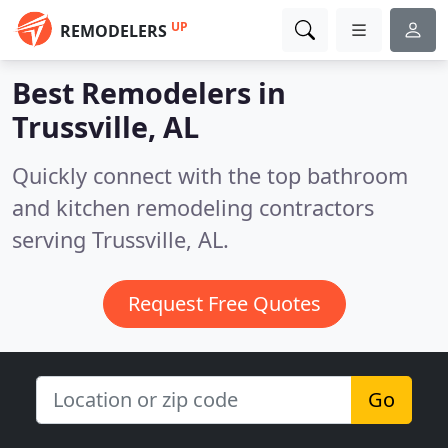
UP
REMODELERS
Best Remodelers in
Trussville, AL
Quickly connect with the top bathroom
and kitchen remodeling contractors
serving Trussville, AL.
Request Free Quotes
Go