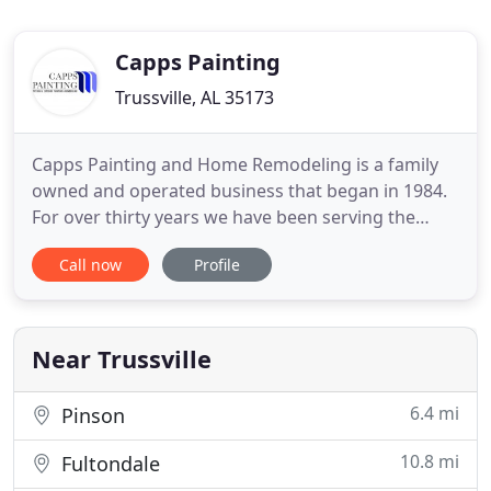
Capps Painting
Trussville, AL 35173
Capps Painting and Home Remodeling is a family
owned and operated business that began in 1984.
For over thirty years we have been serving the
greater Birmingham area and surrounding areas.
Call now
Profile
We stand behind every job, striving to provide
quality work and excellent customer service. We
pride ourselves in being knowledgeable about the
services we provide
Near Trussville
6.4 mi
Pinson
10.8 mi
Fultondale