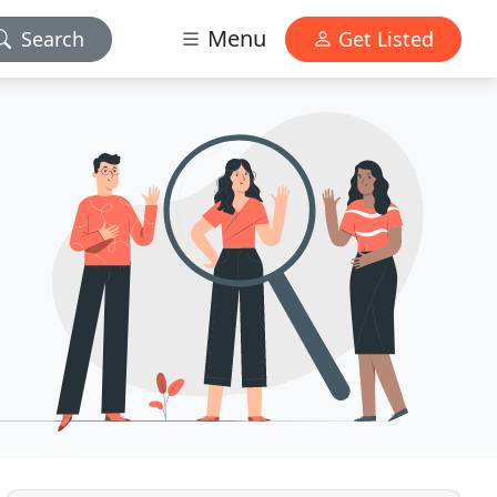
Menu
Search
Get Listed