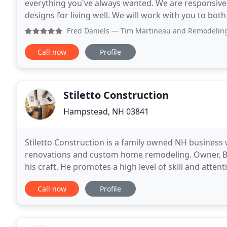
everything you've always wanted. We are responsiv
designs for living well. We will work with you to bo
Remodeling Masters, we recognize that hiring a re
Fred Daniels
— Tim Martineau and Remodeling Masters did a
Call now
Profile
Stiletto Construction
Hampstead, NH 03841
Stiletto Construction is a family owned NH business
renovations and custom home remodeling. Owner, Be
his craft. He promotes a high level of skill and attent
member. Ben's wife and REALTOR, Crystal, is an expe
Call now
Profile