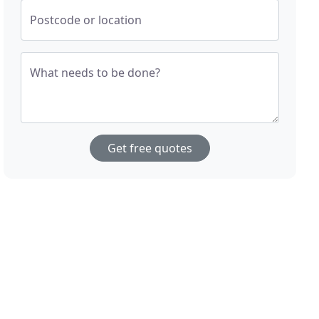
Postcode or location
What needs to be done?
Get free quotes