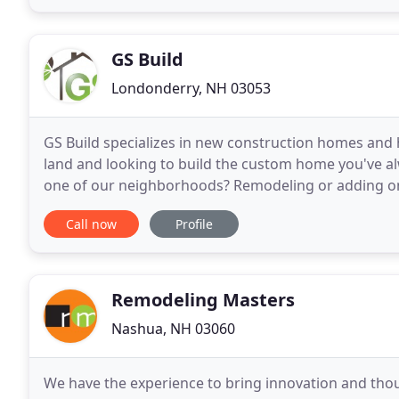
GS Build
Londonderry, NH 03053
GS Build specializes in new construction homes and
land and looking to build the custom home you've al
one of our neighborhoods? Remodeling or adding on 
consultative, hands-on process allows for our clients
Call now
Profile
Remodeling Masters
Nashua, NH 03060
We have the experience to bring innovation and tho