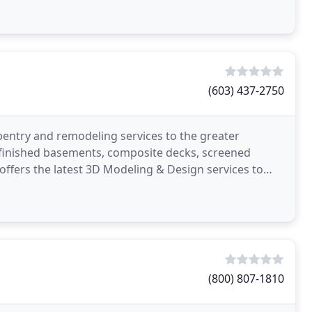
(603) 437-2750
pentry and remodeling services to the greater
 finished basements, composite decks, screened
ffers the latest 3D Modeling & Design services to
efore
(800) 807-1810