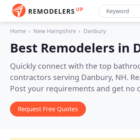
UP
REMODELERS
Home
New Hampshire
Danbury
Best Remodelers in
Quickly connect with the top bathr
contractors serving Danbury, NH.
Re
Post your requirements and get no o
Request Free Quotes