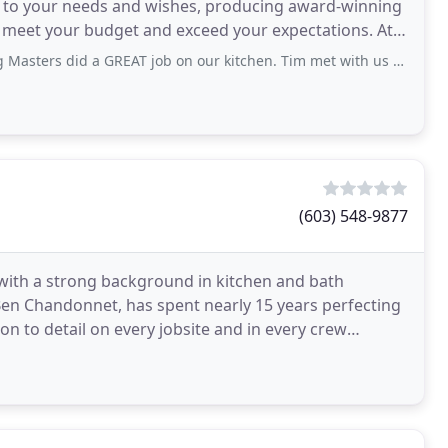
e to your needs and wishes, producing award-winning
th meet your budget and exceed your expectations. At
modeling
 GREAT job on our kitchen. Tim met with us regularly with updates. He gave us
(603) 548-9877
 with a strong background in kitchen and bath
n Chandonnet, has spent nearly 15 years perfecting
ion to detail on every jobsite and in every crew
rt