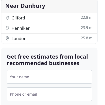
Near Danbury
22.8 mi
Gilford
23.9 mi
Henniker
25.8 mi
Loudon
Get free estimates from local
recommended businesses
Your name
Phone or email