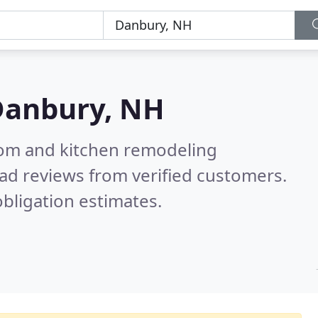
Danbury, NH
oom and kitchen remodeling
ad reviews from verified customers.
bligation estimates.