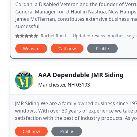
Cordan, a Disabled Veteran and the founder of Vetru
General Manager for U-Haul in Nashua, New Hampshi
James McTiernan, contributes extensive business 
successful.
Rachel Rood
— Updated review: Another easy and stress-free
Website
Call now
Profile
AAA Dependable JMR Siding
Manchester, NH 03103
JMR Siding We are a family owned business since 1979
windows. With over 30 years of experience we take 
satisfaction with the best of industry products. As y
Bedford, Londonderry, Hooksett and the surroundi
Call now
Profile