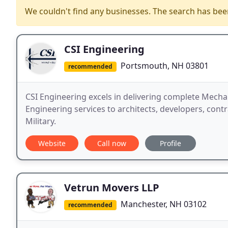
We couldn't find any businesses. The search has be
CSI Engineering
Portsmouth, NH 03801
recommended
CSI Engineering excels in delivering complete Mechani
Engineering services to architects, developers, contr
Military.
Website
Call now
Profile
Vetrun Movers LLP
Manchester, NH 03102
recommended