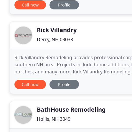
Call now
Profile
Rick Villandry
Derry, NH 03038
Rick Villandry Remodeling provides professional car
southern NH area. Projects include home additions,
porches, and many more. Rick Villandry Remodeling o
show you EXACTLY what your project will look like b
Call now
Profile
BathHouse Remodeling
Hollis, NH 3049