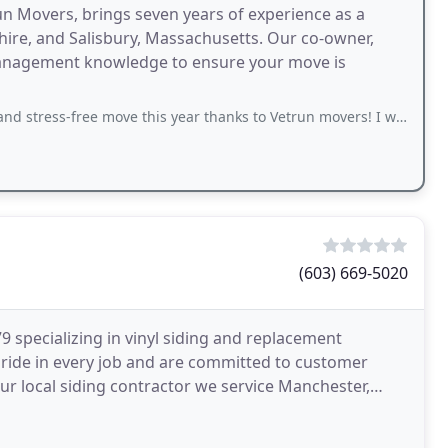
n Movers, brings seven years of experience as a
re, and Salisbury, Massachusetts. Our co-owner,
management knowledge to ensure your move is
 move this year thanks to Vetrun movers! I was able to have an stress-free move
(603) 669-5020
 specializing in vinyl siding and replacement
pride in every job and are committed to customer
our local siding contractor we service Manchester,
ng