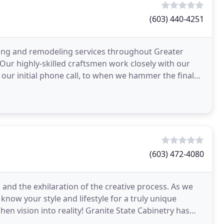
(603) 440-4251
ing and remodeling services throughout Greater
r highly-skilled craftsmen work closely with our
m our initial phone call, to when we hammer the final
(603) 472-4080
 and the exhilaration of the creative process. As we
now your style and lifestyle for a truly unique
chen vision into reality! Granite State Cabinetry has