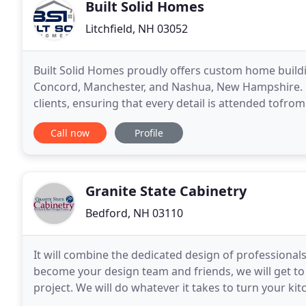
Built Solid Homes
Litchfield, NH 03052
Built Solid Homes proudly offers custom home build
Concord, Manchester, and Nashua, New Hampshire. Ou
clients, ensuring that every detail is attended tofro
nail. Our goal is to make the construction process
Call now
Profile
Granite State Cabinetry
Bedford, NH 03110
It will combine the dedicated design of professionals
become your design team and friends, we will get to k
project. We will do whatever it takes to turn your kit
been designing and installing cabinets