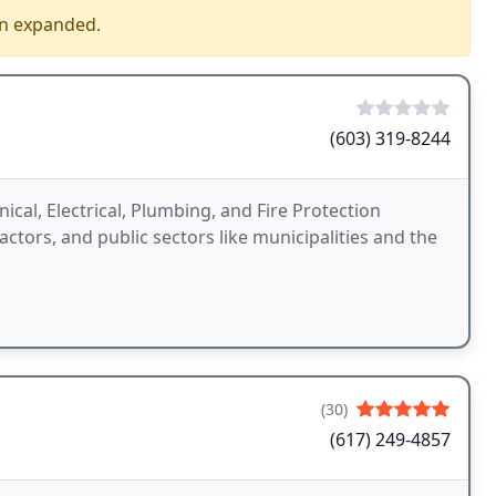
en expanded.
(603) 319-8244
cal, Electrical, Plumbing, and Fire Protection
actors, and public sectors like municipalities and the
(30)
(617) 249-4857