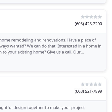
(603) 425-2200
 home remodeling and renovations. Have a piece of
ways wanted? We can do that. Interested in a home in
to your existing home? Give us a call. Our
(603) 521-7899
ughtful design together to make your project