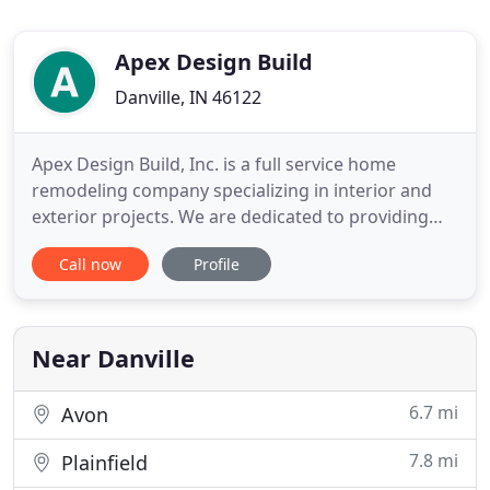
Apex Design Build
Danville, IN 46122
Apex Design Build, Inc. is a full service home
remodeling company specializing in interior and
exterior projects. We are dedicated to providing
you with an efficient and cost effective service. Our
Call now
Profile
prices are very fair and straight forward and we
offer a service guarantee so you can rest assured
you'll receive the service you deserve with quality
materials
Near Danville
6.7 mi
Avon
7.8 mi
Plainfield