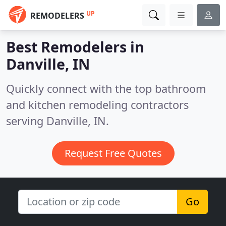
UP
REMODELERS
Best Remodelers in
Danville, IN
Quickly connect with the top bathroom
and kitchen remodeling contractors
serving Danville, IN.
Request Free Quotes
Go