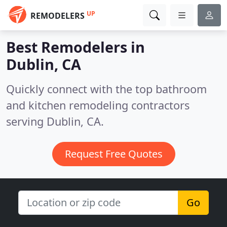
UP
REMODELERS
Best Remodelers in
Dublin, CA
Quickly connect with the top bathroom
and kitchen remodeling contractors
serving Dublin, CA.
Request Free Quotes
Go