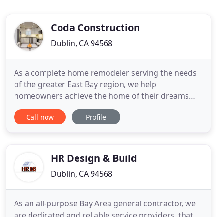
Coda Construction
Dublin, CA 94568
As a complete home remodeler serving the needs
of the greater East Bay region, we help
homeowners achieve the home of their dreams
with premium quality construction and
Call now
Profile
craftsmanship for kitchens, bathrooms, additions,
and more. For over 15 years, the experienced
remodelers at Coda Construction have served
homeowners and businesses throughout the
HR Design & Build
greater
Dublin, CA 94568
As an all-purpose Bay Area general contractor, we
are dedicated and reliable service providers, that