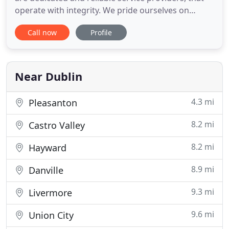
operate with integrity. We pride ourselves on
personable customer service, and will work hard to
Call now
Profile
design and complete the end product that you
desire. With headquarters in Dublin, CA, we have
designed, built and remodeled everything from
offices and homes
Near Dublin
4.3 mi
Pleasanton
8.2 mi
Castro Valley
8.2 mi
Hayward
8.9 mi
Danville
9.3 mi
Livermore
9.6 mi
Union City