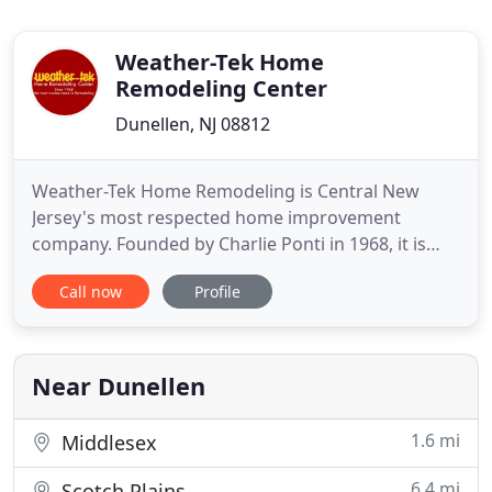
Weather-Tek Home
Remodeling Center
Dunellen, NJ 08812
Weather-Tek Home Remodeling is Central New
Jersey's most respected home improvement
company. Founded by Charlie Ponti in 1968, it is
truly a family owned and operated firm. David
Call now
Profile
Wright, Charlie's Son-in- Law, is co-owner, and
Charlie's children and grandchildren participate in
various aspects of the business. Receive the best
handyman services from
Near Dunellen
1.6 mi
Middlesex
6.4 mi
Scotch Plains