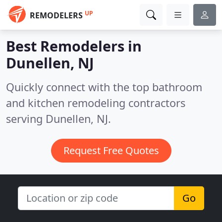
UP
REMODELERS
Best Remodelers in
Dunellen, NJ
Quickly connect with the top bathroom
and kitchen remodeling contractors
serving Dunellen, NJ.
Request Free Quotes
Go