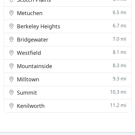
6.5 mi
Metuchen
6.7 mi
Berkeley Heights
7.0 mi
Bridgewater
8.1 mi
Westfield
8.3 mi
Mountainside
9.3 mi
Milltown
10.3 mi
Summit
11.2 mi
Kenilworth