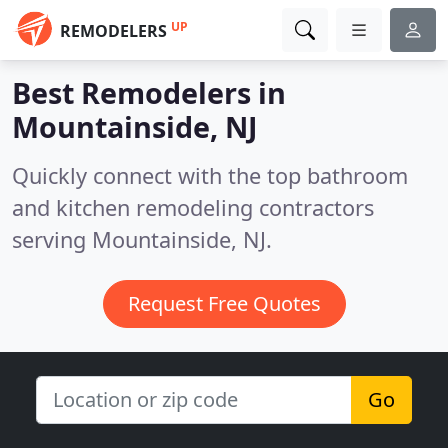
UP
REMODELERS
Best Remodelers in
Mountainside, NJ
Quickly connect with the top bathroom
and kitchen remodeling contractors
serving Mountainside, NJ.
Request Free Quotes
Go