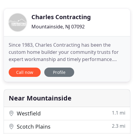
Charles Contracting
Mountainside, NJ 07092
Since 1983, Charles Contracting has been the
custom home builder your community trusts for
expert workmanship and timely performance.
Owner Charles Pijanowski became an
Call now
Profile
accomplished builder by developing proficiency in
every job essential for quality home construction.
As a result of his extensive training, Charles takes
tremendous pride in delivering
Near Mountainside
1.1 mi
Westfield
2.3 mi
Scotch Plains