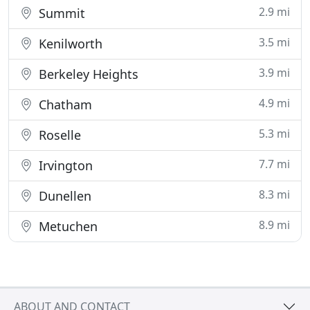
2.9 mi
Summit
3.5 mi
Kenilworth
3.9 mi
Berkeley Heights
4.9 mi
Chatham
5.3 mi
Roselle
7.7 mi
Irvington
8.3 mi
Dunellen
8.9 mi
Metuchen
ABOUT AND CONTACT