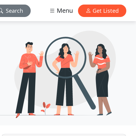
Menu
Search
Get Listed