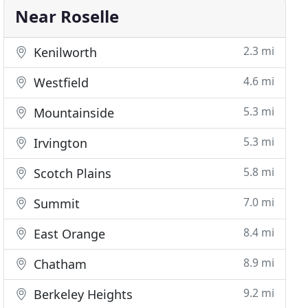
Near Roselle
2.3 mi
Kenilworth
4.6 mi
Westfield
5.3 mi
Mountainside
5.3 mi
Irvington
5.8 mi
Scotch Plains
7.0 mi
Summit
8.4 mi
East Orange
8.9 mi
Chatham
9.2 mi
Berkeley Heights