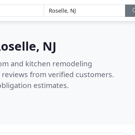
oselle, NJ
oom and kitchen remodeling
 reviews from verified customers.
bligation estimates.