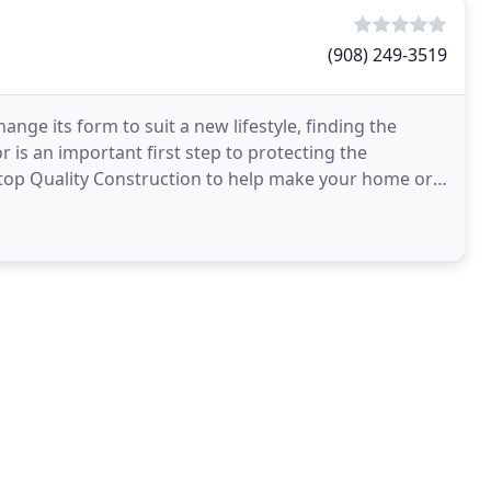
(908) 249-3519
nge its form to suit a new lifestyle, finding the
s an important first step to protecting the
top Quality Construction to help make your home or