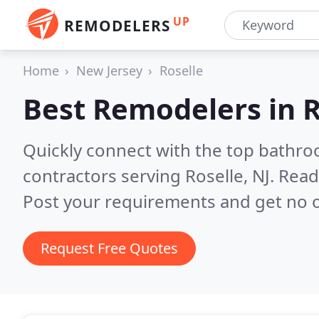
UP
REMODELERS
Home
New Jersey
Roselle
Best Remodelers in
R
Quickly connect with the top bathr
contractors serving Roselle, NJ.
Read
Post your requirements and get no o
Request Free Quotes