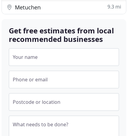
9.3 mi
Metuchen
Get free estimates from local
recommended businesses
Your name
Phone or email
Postcode or location
What needs to be done?