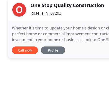
One Stop Quality Construction
Roselle, NJ 07203
Whether it's time to update your home's design or cha
perfect home or commercial improvement contractor i
investment in your home or business. Look to One S
commercial renovation project the best it can be!.
Call now
Profile