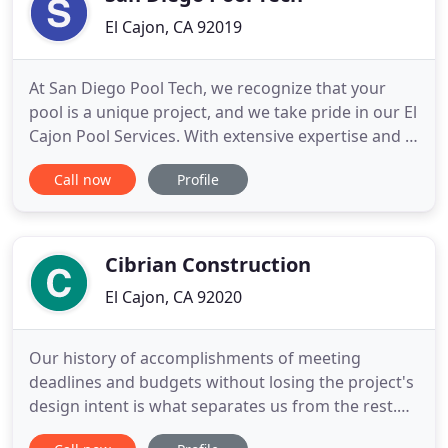
El Cajon, CA 92019
At San Diego Pool Tech, we recognize that your
pool is a unique project, and we take pride in our El
Cajon Pool Services. With extensive expertise and a
commitment to exceptional quality, we're sure to
Call now
Profile
help make your dream pool a reality. Using only the
most reliable materials, we work hard to ensure
that you get a great deal without compromising
efficiency
Cibrian Construction
El Cajon, CA 92020
Our history of accomplishments of meeting
deadlines and budgets without losing the project's
design intent is what separates us from the rest.
We make sure we provide our clients the best