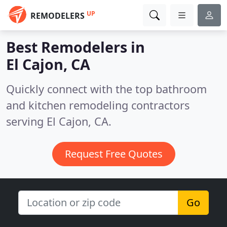
UP
REMODELERS
Best Remodelers in
El Cajon, CA
Quickly connect with the top bathroom
and kitchen remodeling contractors
serving El Cajon, CA.
Request Free Quotes
Go