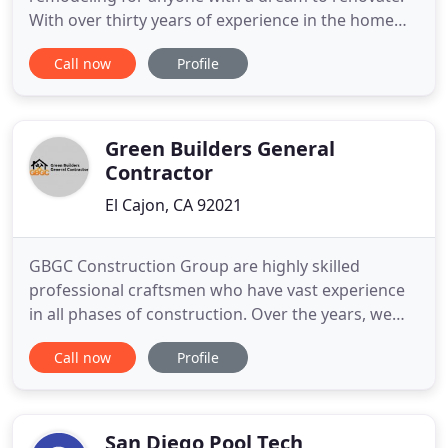
With over thirty years of experience in the home
remodeling industry we can bring your vision to
Call now
Profile
reality. We combine our team with the best trade
partner's and craftsman in the industry. THis
allows us to work with our homeowner's every
step of the way. From
Green Builders General
Contractor
El Cajon, CA 92021
GBGC Construction Group are highly skilled
professional craftsmen who have vast experience
in all phases of construction. Over the years, we
have built on this expertise and expanded our
Call now
Profile
services to include many different types of
projects. With our experience and expertise, you
know you will be getting a long lasting, quality
construction work that
San Diego Pool Tech