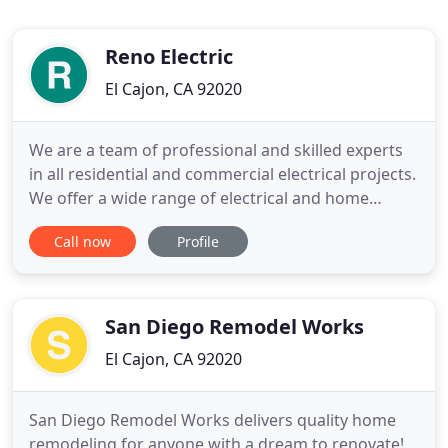
Reno Electric
El Cajon, CA 92020
We are a team of professional and skilled experts
in all residential and commercial electrical projects.
We offer a wide range of electrical and home
renovation services. We are always glad to help you
Call now
Profile
with any unconventional household needs. Reno
Electric was founded in 1991 by Ed Reno. Ed joined
the US Navy in 1979 and worked as an Electrician
Mate
San Diego Remodel Works
El Cajon, CA 92020
San Diego Remodel Works delivers quality home
remodeling for anyone with a dream to renovate!