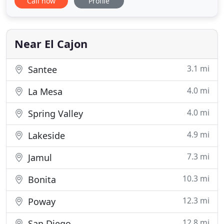
Call now
Profile
service, the finest quality and the best price. Based
in San Diego, Cibrian Construction, Inc. is a family
owned and operated construction company that
has been in
Near El Cajon
3.1 mi
Santee
4.0 mi
La Mesa
4.0 mi
Spring Valley
4.9 mi
Lakeside
7.3 mi
Jamul
10.3 mi
Bonita
12.3 mi
Poway
12.8 mi
San Diego