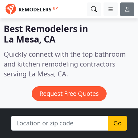
UP
REMODELERS
Best Remodelers in
La Mesa, CA
Quickly connect with the top bathroom
and kitchen remodeling contractors
serving La Mesa, CA.
Request Free Quotes
Go