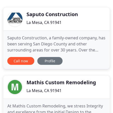
Saputo Construction
La Mesa, CA 91941
Saputo Construction, a family-owned company, has
been serving San Diego County and other
surrounding areas for over 30 years. Over the
years, we have not only become experts in the
Call now
Profile
industry, but we have taken on an artisan-level of
craftsmanship. Our innovative processes for
accomplishing projects allow us to create dramatic
enhancements from simple
Mathis Custom Remodeling
La Mesa, CA 91941
At Mathis Custom Remodeling, we stress Integrity
and excellence from the initial Design to the