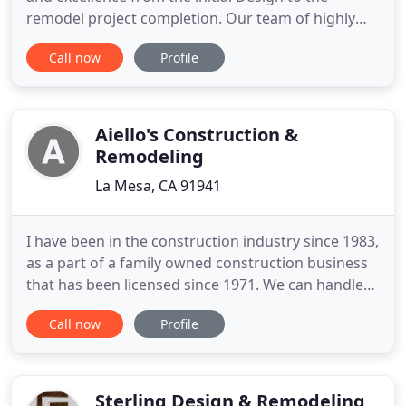
remodel project completion. Our team of highly
qualified tradesmen and subcontractors will work
Call now
Profile
to ensure your home is everything you imagined.
Mathis Custom Remodeling did a full remodeling
job of my late father's house in San Diego. I was
initially hesitant
Aiello's Construction &
Remodeling
La Mesa, CA 91941
I have been in the construction industry since 1983,
as a part of a family owned construction business
that has been licensed since 1971. We can handle
any size project & our satisfied clients agree!
Call now
Profile
Realize the vision you have for the home of your
dreams, with one point of contact for the high-
quality designs, plans, permits, and materials
needed remodeling
Sterling Design & Remodeling