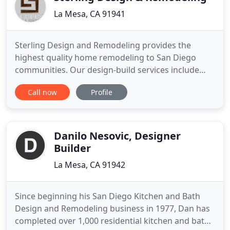
La Mesa, CA 91941
Sterling Design and Remodeling provides the
highest quality home remodeling to San Diego
communities. Our design-build services include
complete interior and exterior renovations, kitchen
Call now
Profile
remodels, bathroom and master bedroom
remodels, family rooms, second story additions,
patios, decks and all facets of outdoor living. The
highly skilled staff at Sterling
Danilo Nesovic, Designer
Builder
La Mesa, CA 91942
Since beginning his San Diego Kitchen and Bath
Design and Remodeling business in 1977, Dan has
completed over 1,000 residential kitchen and bath