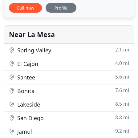
remodeling projects. Though he specializes in
Call now
Profile
Kitchen and Bath Design & Remodeling and
building custom cabinetry, his efforts to solve
problems for his clients has lead him into room
additions, decks, wine
Near La Mesa
2.1 mi
Spring Valley
4.0 mi
El Cajon
5.6 mi
Santee
7.6 mi
Bonita
8.5 mi
Lakeside
8.8 mi
San Diego
9.2 mi
Jamul