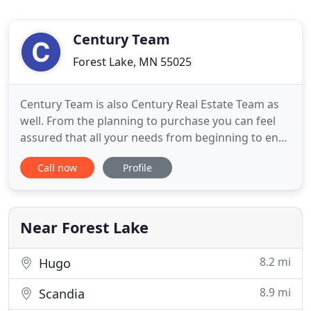
Century Team
Forest Lake, MN 55025
Century Team is also Century Real Estate Team as
well. From the planning to purchase you can feel
assured that all your needs from beginning to end
are covered. Century Building Team's and Century
Call now
Profile
Real Estate Team's members have been in the
construction and real estate business for over 40
combined years and is locally and privately owned
and operated
Near Forest Lake
8.2 mi
Hugo
8.9 mi
Scandia