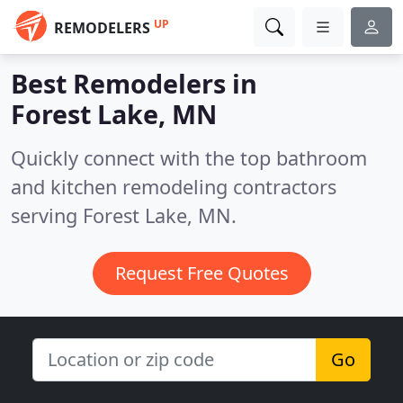
UP
REMODELERS
Best Remodelers in
Forest Lake, MN
Quickly connect with the top bathroom
and kitchen remodeling contractors
serving Forest Lake, MN.
Request Free Quotes
Go