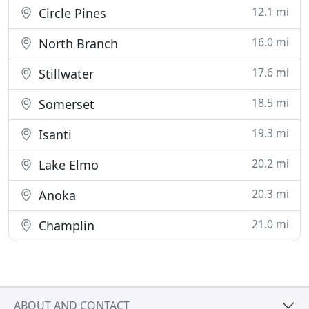
12.1 mi
Circle Pines
16.0 mi
North Branch
17.6 mi
Stillwater
18.5 mi
Somerset
19.3 mi
Isanti
20.2 mi
Lake Elmo
20.3 mi
Anoka
21.0 mi
Champlin
ABOUT AND CONTACT