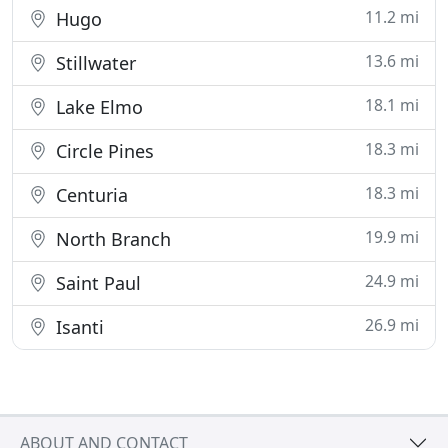
11.2 mi
Hugo
13.6 mi
Stillwater
18.1 mi
Lake Elmo
18.3 mi
Circle Pines
18.3 mi
Centuria
19.9 mi
North Branch
24.9 mi
Saint Paul
26.9 mi
Isanti
ABOUT AND CONTACT