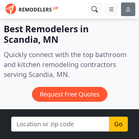
UP
REMODELERS
Best Remodelers in
Scandia, MN
Quickly connect with the top bathroom
and kitchen remodeling contractors
serving Scandia, MN.
Request Free Quotes
Go