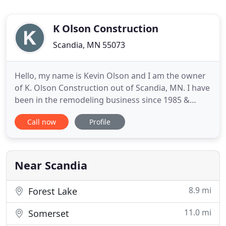
K Olson Construction
Scandia, MN 55073
Hello, my name is Kevin Olson and I am the owner
of K. Olson Construction out of Scandia, MN. I have
been in the remodeling business since 1985 &
became a licensed contractor in 1995. We build
Call now
Profile
new homes, kitchen's, basement finishes, decks,
finish carpentry, custom stairs & railings, also
specializing in room additions & home remodeling.
I am an on
Near Scandia
8.9 mi
Forest Lake
11.0 mi
Somerset