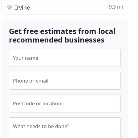
9.3 mi
Irvine
Get free estimates from local
recommended businesses
Your name
Phone or email
Postcode or location
What needs to be done?