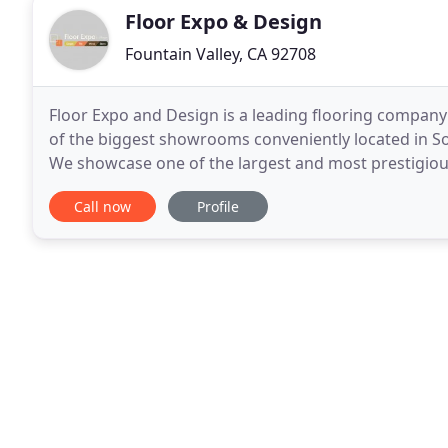
Floor Expo & Design
Fountain Valley, CA 92708
Floor Expo and Design is a leading flooring compa
of the biggest showrooms conveniently located in So
We showcase one of the largest and most prestigiou
With specialists who have over 28 years of
Call now
Profile