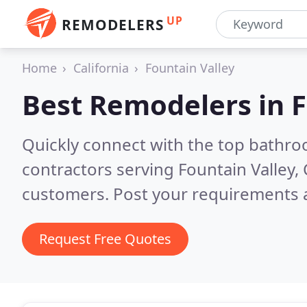
UP
REMODELERS
Home
California
Fountain Valley
Best Remodelers in
F
Quickly connect with the top bathr
contractors serving Fountain Valley,
customers. Post your requirements a
Request Free Quotes