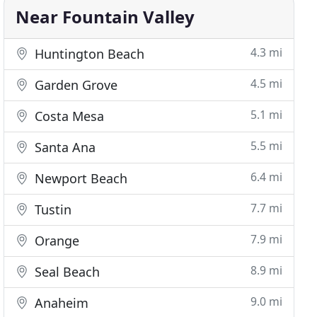
Near Fountain Valley
4.3 mi
Huntington Beach
4.5 mi
Garden Grove
5.1 mi
Costa Mesa
5.5 mi
Santa Ana
6.4 mi
Newport Beach
7.7 mi
Tustin
7.9 mi
Orange
8.9 mi
Seal Beach
9.0 mi
Anaheim