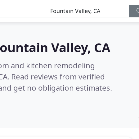
ountain Valley, CA
oom and kitchen remodeling
 CA.
Read reviews from verified
nd get no obligation estimates.