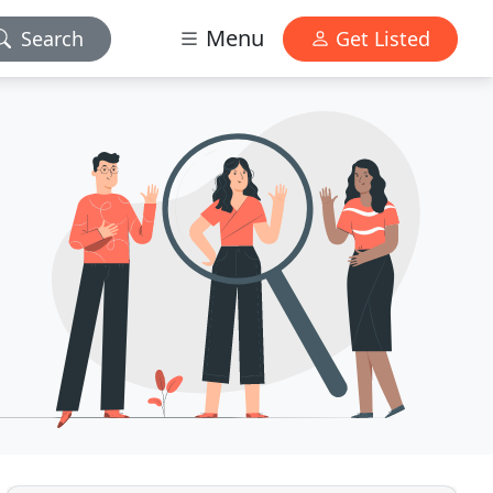
Menu
Search
Get Listed