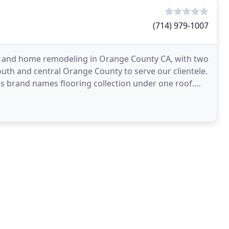
(714) 979-1007
ny and home remodeling in Orange County CA, with two
uth and central Orange County to serve our clientele.
s brand names flooring collection under one roof.