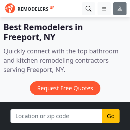
UP
REMODELERS
Best Remodelers in
Freeport, NY
Quickly connect with the top bathroom
and kitchen remodeling contractors
serving Freeport, NY.
Request Free Quotes
Go