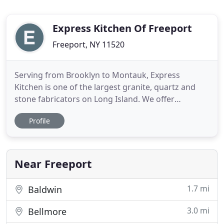
Express Kitchen Of Freeport
Freeport, NY 11520
Serving from Brooklyn to Montauk, Express
Kitchen is one of the largest granite, quartz and
stone fabricators on Long Island. We offer
complete kitchen and bath cabinets and
Profile
countertop installation as well as FREE design
services. We also carry a wide selection of
wholesale cabinets and countertops. Contact us
today to get started on your renovation
Near Freeport
1.7 mi
Baldwin
3.0 mi
Bellmore