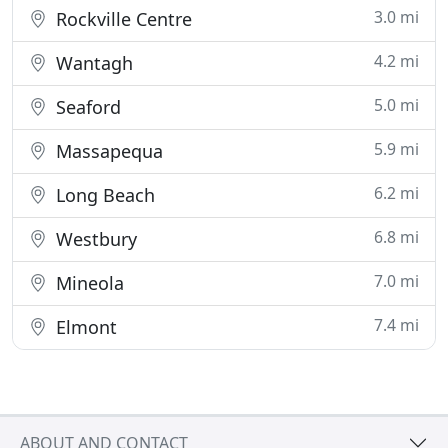
3.0 mi
Rockville Centre
4.2 mi
Wantagh
5.0 mi
Seaford
5.9 mi
Massapequa
6.2 mi
Long Beach
6.8 mi
Westbury
7.0 mi
Mineola
7.4 mi
Elmont
ABOUT AND CONTACT