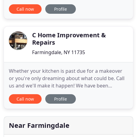
trusted services dedicated to providing long-
Call now
Profile
lasting, eco-friendly products to update your home
from top to bottom! Our revolutionary products
offer cutting-edge, low-maintenance performance
for remodeling solutions
C Home Improvement &
Repairs
Farmingdale, NY 11735
Whether your kitchen is past due for a makeover
or you're only dreaming about what could be. Call
us and we'll make it happen! We have been
servicing our Long Island neighbors for 35 years.
Call now
Profile
Our greatest assets are the level of craftsmanship,
dedication and experience our employees bring to
each project. We have learned that integrity,
attention to all
Near Farmingdale