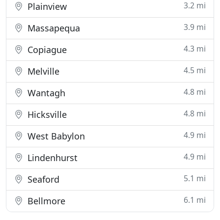
3.2 mi
Plainview
3.9 mi
Massapequa
4.3 mi
Copiague
4.5 mi
Melville
4.8 mi
Wantagh
4.8 mi
Hicksville
4.9 mi
West Babylon
4.9 mi
Lindenhurst
5.1 mi
Seaford
6.1 mi
Bellmore