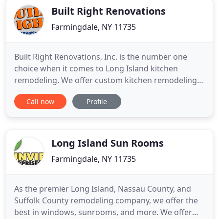
Built Right Renovations
Farmingdale, NY 11735
Built Right Renovations, Inc. is the number one
choice when it comes to Long Island kitchen
remodeling. We offer custom kitchen remodeling
services including counter tops, kitchen cabinets,
Call now
Profile
lighting and flooring. Call us today to discuss your
next project. Thoughtful planning and attention to
detail are the keys to success for any bathroom
remodel in
Long Island Sun Rooms
Farmingdale, NY 11735
As the premier Long Island, Nassau County, and
Suffolk County remodeling company, we offer the
best in windows, sunrooms, and more. We offer