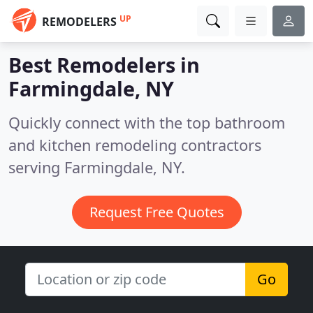
UP
REMODELERS
Best Remodelers in
Farmingdale, NY
Quickly connect with the top bathroom
and kitchen remodeling contractors
serving Farmingdale, NY.
Request Free Quotes
Go