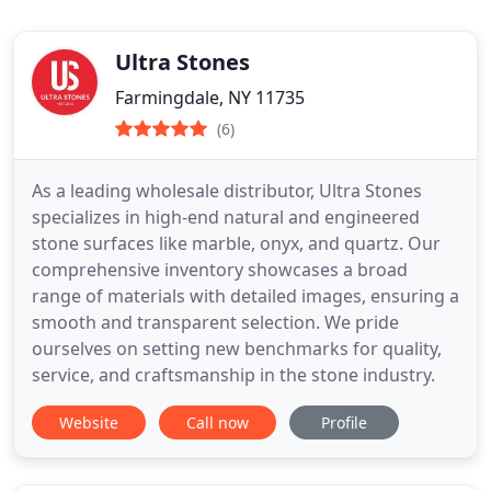
Ultra Stones
Farmingdale, NY 11735
(6)
As a leading wholesale distributor, Ultra Stones
specializes in high-end natural and engineered
stone surfaces like marble, onyx, and quartz. Our
comprehensive inventory showcases a broad
range of materials with detailed images, ensuring a
smooth and transparent selection. We pride
ourselves on setting new benchmarks for quality,
service, and craftsmanship in the stone industry.
Website
Call now
Profile