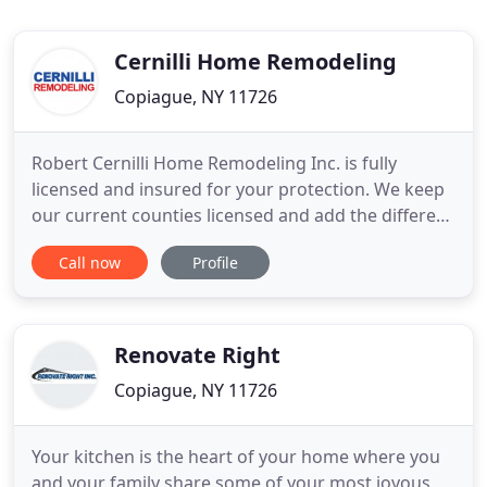
Cernilli Home Remodeling
Copiague, NY 11726
Robert Cernilli Home Remodeling Inc. is fully
licensed and insured for your protection. We keep
our current counties licensed and add the different
municipalities and Villages as needed. Licensing is
Call now
Profile
an important aspect in choosing a contractor!
Cernilli Remodeling is the definition of bang for
your buck. I am a first time homeowner and was
referred
Renovate Right
Copiague, NY 11726
Your kitchen is the heart of your home where you
and your family share some of your most joyous