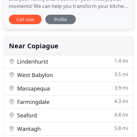
moments! We can help you transform your kitchen
into a beautiful place where your family and
Call now
Profile
friends love to hang out. Your family relies on your
bathrooms every day. They need to be a good place
to relax in warmth, privacy, and comfort. Let our
bathroom
Near Copiague
1.4 mi
Lindenhurst
3.5 mi
West Babylon
3.9 mi
Massapequa
4.3 mi
Farmingdale
4.8 mi
Seaford
5.8 mi
Wantagh