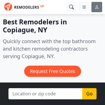
UP
REMODELERS
Best Remodelers in
Copiague, NY
Quickly connect with the top bathroom
and kitchen remodeling contractors
serving Copiague, NY.
Request Free Quotes
Go