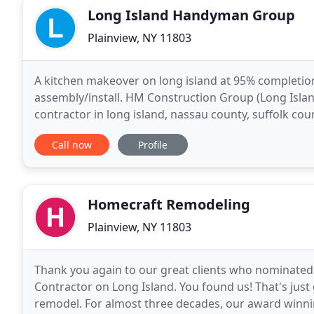
Long Island Handyman Group
Plainview, NY 11803
A kitchen makeover on long island at 95% completion
assembly/install. HM Construction Group (Long Isla
contractor in long island, nassau county, suffolk co
and about 8k in labor costs plus 4k in materials.
Call now
Profile
Homecraft Remodeling
Plainview, NY 11803
Thank you again to our great clients who nominated 
Contractor on Long Island. You found us! That's just
remodel. For almost three decades, our award winnin