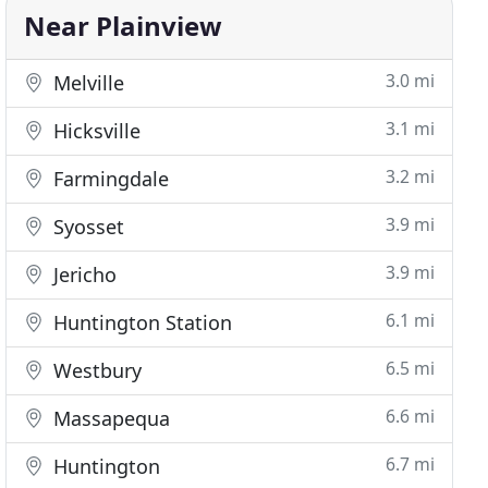
Near Plainview
3.0 mi
Melville
3.1 mi
Hicksville
3.2 mi
Farmingdale
3.9 mi
Syosset
3.9 mi
Jericho
6.1 mi
Huntington Station
6.5 mi
Westbury
6.6 mi
Massapequa
6.7 mi
Huntington