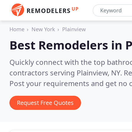
UP
REMODELERS
Home
New York
Plainview
Best Remodelers in
P
Quickly connect with the top bathr
contractors serving Plainview, NY.
Re
Post your requirements and get no o
Request Free Quotes