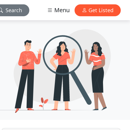
Menu
Search
Get Listed