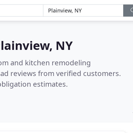
lainview, NY
oom and kitchen remodeling
ad reviews from verified customers.
bligation estimates.