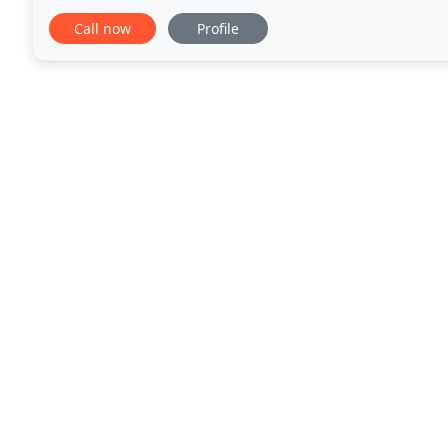
experienced accredited designers and certified rem
Call now
Profile