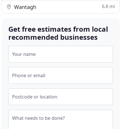
6.8 mi
Wantagh
Get free estimates from local
recommended businesses
Your name
Phone or email
Postcode or location
What needs to be done?