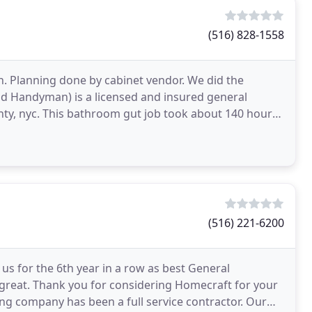
(516) 828-1558
. Planning done by cabinet vendor. We did the
nd Handyman) is a licensed and insured general
unty, nyc. This bathroom gut job took about 140 hours
(516) 221-6200
us for the 6th year in a row as best General
 great. Thank you for considering Homecraft for your
g company has been a full service contractor. Our