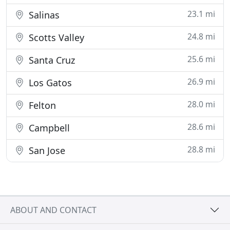
23.1 mi
Salinas
24.8 mi
Scotts Valley
25.6 mi
Santa Cruz
26.9 mi
Los Gatos
28.0 mi
Felton
28.6 mi
Campbell
28.8 mi
San Jose
ABOUT AND CONTACT