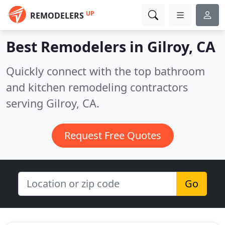
UP
REMODELERS
Best Remodelers in
Gilroy, CA
Quickly connect with the top bathroom
and kitchen remodeling contractors
serving Gilroy, CA.
Request Free Quotes
Go