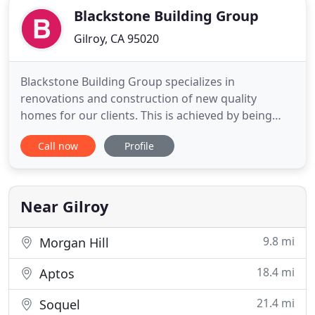
Blackstone Building Group
Gilroy, CA 95020
Blackstone Building Group specializes in
renovations and construction of new quality
homes for our clients. This is achieved by being
selective in choosing our partners, keeping strict
Call now
Profile
guidelines, constantly monitoring craftmanship
and maintaining a hand-on approach, Blackstone
Building Group guarantees quality from ground
up. We believe that our business
Near Gilroy
9.8 mi
Morgan Hill
18.4 mi
Aptos
21.4 mi
Soquel