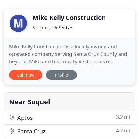
Mike Kelly Construction
Soquel, CA 95073
Mike Kelly Construction is a locally owned and
operated company serving Santa Cruz County and
beyond. Mike and his crew have decades of
experience in construction and remodeling. We can
Call now
Profile
help you with everything from handyman services
to building the home of your dreams. No job is too
small, for our business grows by building long-
term relationships
Near Soquel
3.2 mi
Aptos
4.2 mi
Santa Cruz