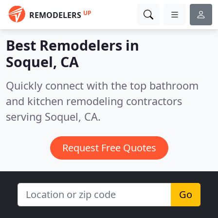
UP
REMODELERS
Best Remodelers in
Soquel, CA
Quickly connect with the top bathroom
and kitchen remodeling contractors
serving Soquel, CA.
Request Free Quotes
Go