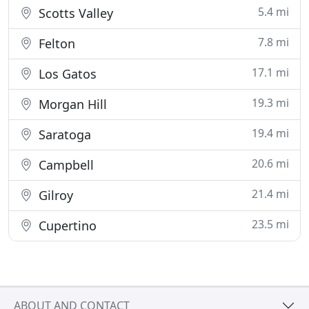
5.4 mi
Scotts Valley
7.8 mi
Felton
17.1 mi
Los Gatos
19.3 mi
Morgan Hill
19.4 mi
Saratoga
20.6 mi
Campbell
21.4 mi
Gilroy
23.5 mi
Cupertino
ABOUT AND CONTACT