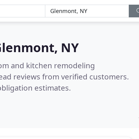
Glenmont, NY
oom and kitchen remodeling
ead reviews from verified customers.
bligation estimates.