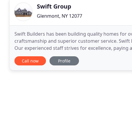
Swift Group
Glenmont, NY 12077
Swift Builders has been building quality homes for o
craftsmanship and superior customer service. Swift 
Our experienced staff strives for excellence, paying 
energy efficient, innovative and high quality
Call now
Profile