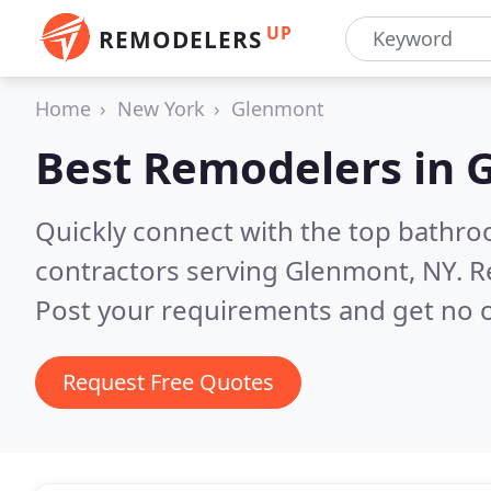
UP
REMODELERS
Home
New York
Glenmont
Best Remodelers in
Quickly connect with the top bathr
contractors serving Glenmont, NY.
R
Post your requirements and get no o
Request Free Quotes