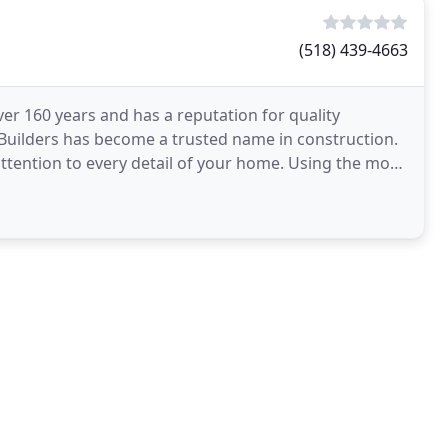
(518) 439-4663
ver 160 years and has a reputation for quality
Builders has become a trusted name in construction.
attention to every detail of your home. Using the most