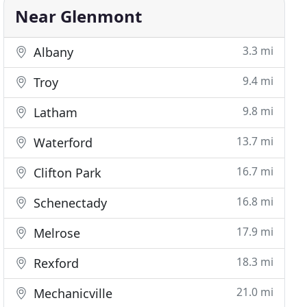
Near Glenmont
3.3 mi
Albany
9.4 mi
Troy
9.8 mi
Latham
13.7 mi
Waterford
16.7 mi
Clifton Park
16.8 mi
Schenectady
17.9 mi
Melrose
18.3 mi
Rexford
21.0 mi
Mechanicville