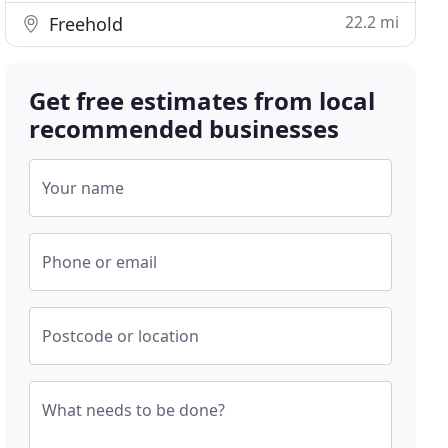
22.2 mi
Freehold
Get free estimates from local
recommended businesses
Your name
Phone or email
Postcode or location
What needs to be done?