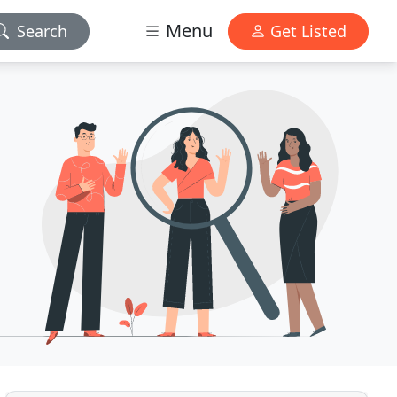
Menu
Search
Get Listed