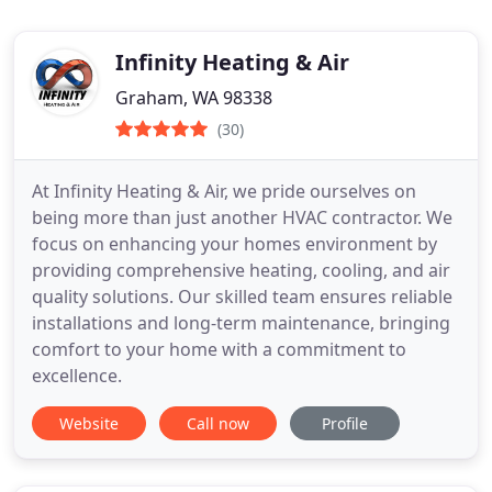
Infinity Heating & Air
Graham, WA 98338
(30)
At Infinity Heating & Air, we pride ourselves on
being more than just another HVAC contractor. We
focus on enhancing your homes environment by
providing comprehensive heating, cooling, and air
quality solutions. Our skilled team ensures reliable
installations and long-term maintenance, bringing
comfort to your home with a commitment to
excellence.
Website
Call now
Profile