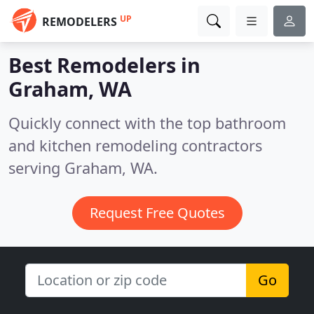
UP
REMODELERS
Best Remodelers in
Graham, WA
Quickly connect with the top bathroom
and kitchen remodeling contractors
serving Graham, WA.
Request Free Quotes
Go