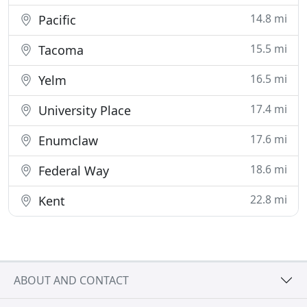
14.8 mi
Pacific
15.5 mi
Tacoma
16.5 mi
Yelm
17.4 mi
University Place
17.6 mi
Enumclaw
18.6 mi
Federal Way
22.8 mi
Kent
ABOUT AND CONTACT