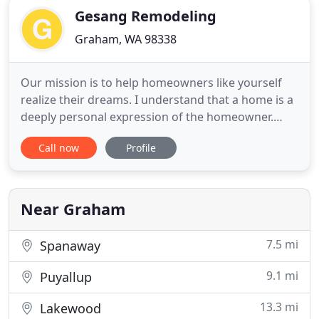
Gesang Remodeling
Graham, WA 98338
Our mission is to help homeowners like yourself
realize their dreams. I understand that a home is a
deeply personal expression of the homeowner.
Now that you're ready to make some changes to
Call now
Profile
your home I'd like to put my 32 years building
experience to work for you. We can coordinate
with city and county building authorities, and also
liaison with your
Near Graham
7.5 mi
Spanaway
9.1 mi
Puyallup
13.3 mi
Lakewood