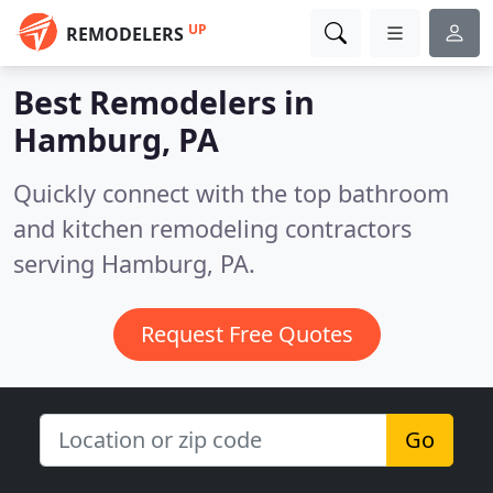
UP
REMODELERS
Best Remodelers in
Hamburg, PA
Quickly connect with the top bathroom
and kitchen remodeling contractors
serving Hamburg, PA.
Request Free Quotes
Go