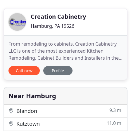
Creation Cabinetry
Hamburg, PA 19526
From remodeling to cabinets, Creation Cabinetry
LLC is one of the most experienced Kitchen
Remodeling, Cabinet Builders and Installers in the
area with the unique "we do it all" service approach
Call now
Profile
to kitchen cabinets. Our expert team of Designers,
Kitchen Cabinet Makers and Installation Experts
are located in Hamburg PA and proudly serve the
Berks county
Near Hamburg
9.3 mi
Blandon
11.0 mi
Kutztown