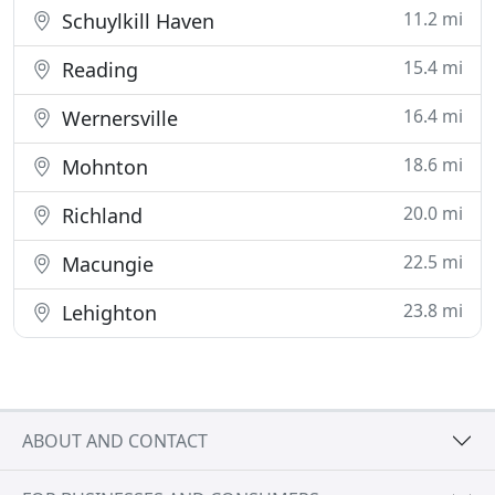
11.2 mi
Schuylkill Haven
15.4 mi
Reading
16.4 mi
Wernersville
18.6 mi
Mohnton
20.0 mi
Richland
22.5 mi
Macungie
23.8 mi
Lehighton
ABOUT AND CONTACT