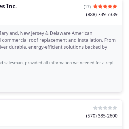
s Inc.
(17)
(888) 739-7339
Maryland, New Jersey & Delaware American
nd commercial roof replacement and installation. From
iver durable, energy-efficient solutions backed by
rovided all information we needed for a replacement windows, provided options without
(570) 385-2600