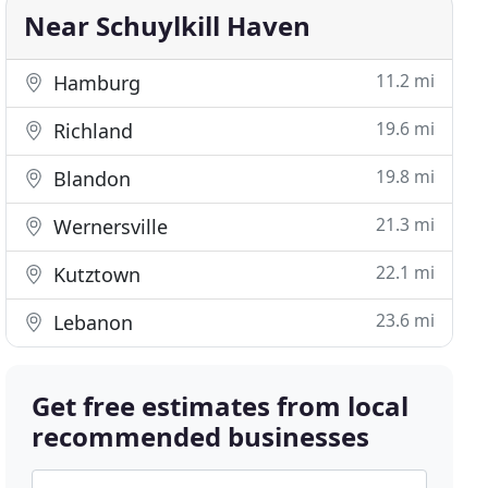
Near Schuylkill Haven
11.2 mi
Hamburg
19.6 mi
Richland
19.8 mi
Blandon
21.3 mi
Wernersville
22.1 mi
Kutztown
23.6 mi
Lebanon
Get free estimates from local
recommended businesses