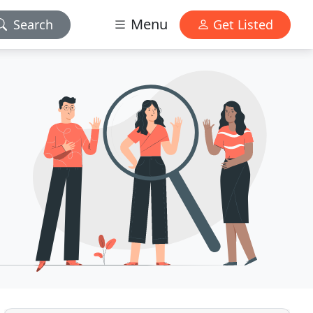
Menu
Search
Get Listed