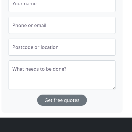
Your name
Phone or email
Postcode or location
What needs to be done?
Get free quotes