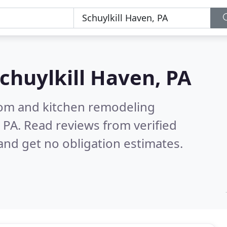
chuylkill Haven, PA
oom and kitchen remodeling
, PA.
Read reviews from verified
nd get no obligation estimates.