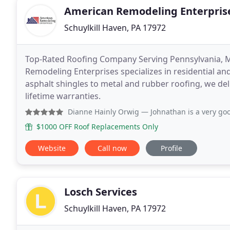
American Remodeling Enterprise
Schuylkill Haven, PA 17972
Top-Rated Roofing Company Serving Pennsylvania, 
Remodeling Enterprises specializes in residential a
asphalt shingles to metal and rubber roofing, we del
lifetime warranties.
Dianne Hainly Orwig
— Johnathan is a very good salesman, p
$1000 OFF Roof Replacements Only
Website
Call now
Profile
Losch Services
Schuylkill Haven, PA 17972