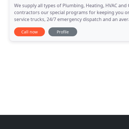
We supply all types of Plumbing, Heating, HVAC and C
contractors our special programs for keeping you on t
service trucks, 24/7 emergency dispatch and an aver
offer the best Service, Quality and Value
Call now
Profile