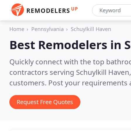
UP
REMODELERS
Home
Pennsylvania
Schuylkill Haven
Best Remodelers in
S
Quickly connect with the top bathr
contractors serving Schuylkill Haven
customers. Post your requirements a
Request Free Quotes