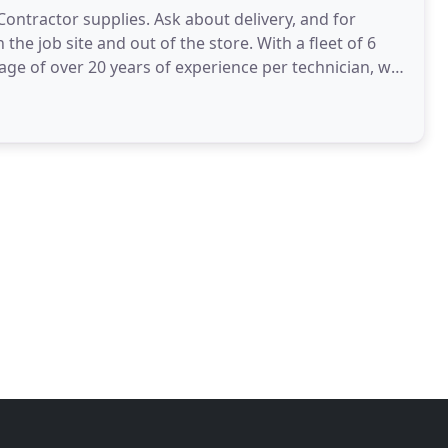
ontractor supplies. Ask about delivery, and for
he job site and out of the store. With a fleet of 6
age of over 20 years of experience per technician, we