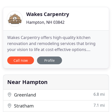
Wakes Carpentry
Hampton, NH 03842
Wakes Carpentry offers high-quality kitchen
renovation and remodeling services that bring
your vision to life at cost-effective options.
Providing quality and effective bathroom
Call now
Profile
remodeling and renovation services that exceed
expectations and don't break the bank. Diverse
exterior renovation services ranging from siding
and trim work, to deck restoration
Near Hampton
6.8 mi
Greenland
7.1 mi
Stratham