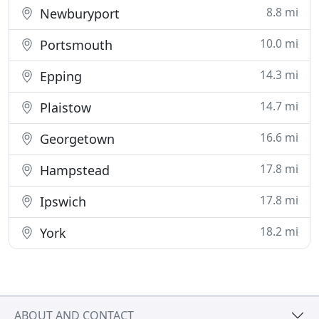
8.8 mi
Newburyport
10.0 mi
Portsmouth
14.3 mi
Epping
14.7 mi
Plaistow
16.6 mi
Georgetown
17.8 mi
Hampstead
17.8 mi
Ipswich
18.2 mi
York
ABOUT AND CONTACT