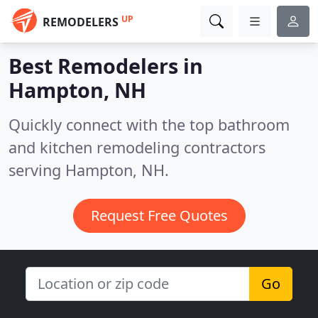
UP
REMODELERS
Best Remodelers in
Hampton, NH
Quickly connect with the top bathroom
and kitchen remodeling contractors
serving Hampton, NH.
Request Free Quotes
Go