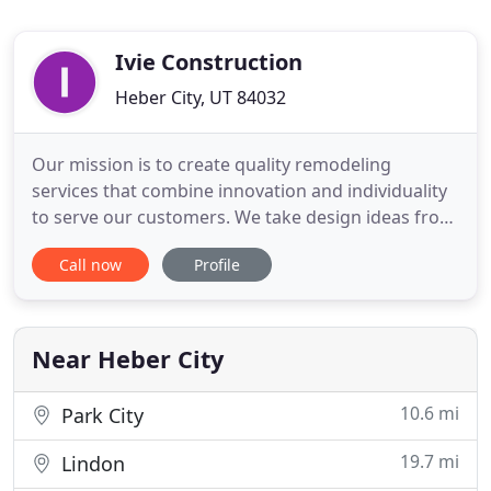
Ivie Construction
Heber City, UT 84032
Our mission is to create quality remodeling
services that combine innovation and individuality
to serve our customers. We take design ideas from
conceptualizing to drawings and completion for
Call now
Profile
your home or business. IVIE Construction provides
old world craftsmanship for interior and exterior
remodeling services and additions for homes,
condominiums,
Near Heber City
10.6 mi
Park City
19.7 mi
Lindon