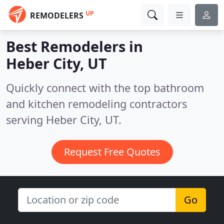
UP
REMODELERS
Best Remodelers in
Heber City, UT
Quickly connect with the top bathroom
and kitchen remodeling contractors
serving Heber City, UT.
Request Free Quotes
Go