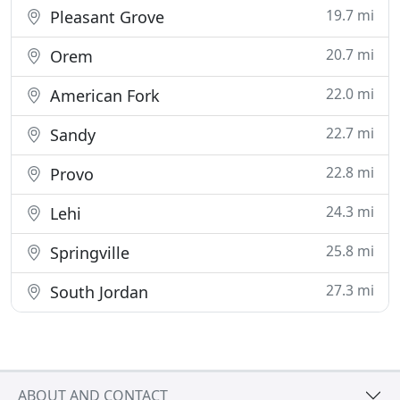
19.7 mi
Pleasant Grove
20.7 mi
Orem
22.0 mi
American Fork
22.7 mi
Sandy
22.8 mi
Provo
24.3 mi
Lehi
25.8 mi
Springville
27.3 mi
South Jordan
ABOUT AND CONTACT