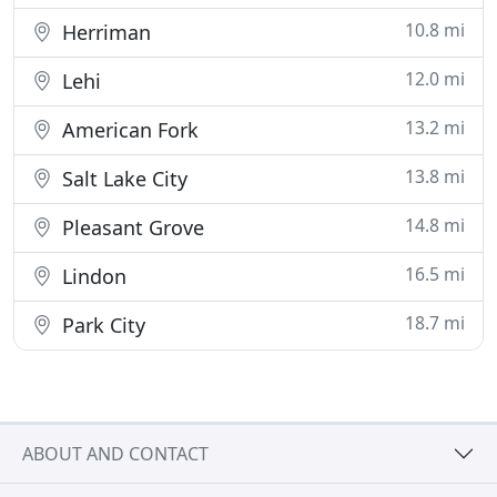
10.8 mi
Herriman
12.0 mi
Lehi
13.2 mi
American Fork
13.8 mi
Salt Lake City
14.8 mi
Pleasant Grove
16.5 mi
Lindon
18.7 mi
Park City
ABOUT AND CONTACT