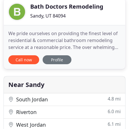
Bath Doctors Remodeling
Sandy, UT 84094
We pride ourselves on providing the finest level of
residential & commercial bathroom remodeling
service at a reasonable price. The over whelming
majority of uour business comes through referrals,
Call now
Profile
so we understand the importance of making sure
our customer's are 100% satisfied! Our
experienced bath remodelers can solve any
installation, or
Near Sandy
4.8 mi
South Jordan
6.0 mi
Riverton
6.1 mi
West Jordan