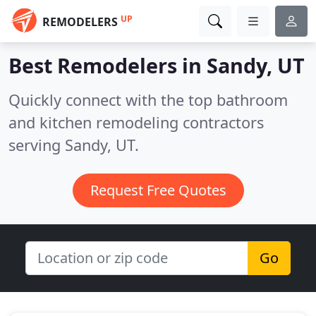
UP
REMODELERS
Best Remodelers in
Sandy, UT
Quickly connect with the top bathroom
and kitchen remodeling contractors
serving Sandy, UT.
Request Free Quotes
Go