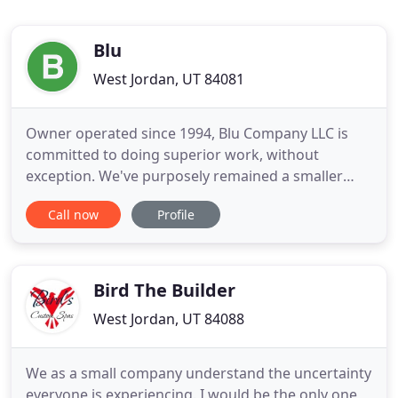
Blu
West Jordan, UT 84081
Owner operated since 1994, Blu Company LLC is
committed to doing superior work, without
exception. We've purposely remained a smaller
company, as it's better to have fewer jobs and do
Call now
Profile
them well than to have a ton of work and be
average. This philosophy is a big reason builders
and home owners come to us. Simply put, we're
really good at remodeling homes
Bird The Builder
West Jordan, UT 84088
We as a small company understand the uncertainty
everyone is experiencing. I would be the only one