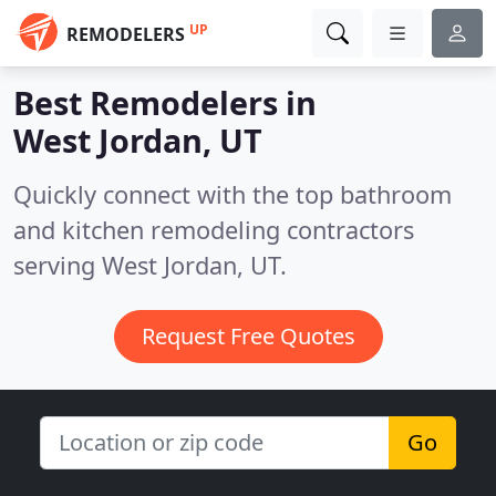
UP
REMODELERS
Best Remodelers in
West Jordan, UT
Quickly connect with the top bathroom
and kitchen remodeling contractors
serving West Jordan, UT.
Request Free Quotes
Go