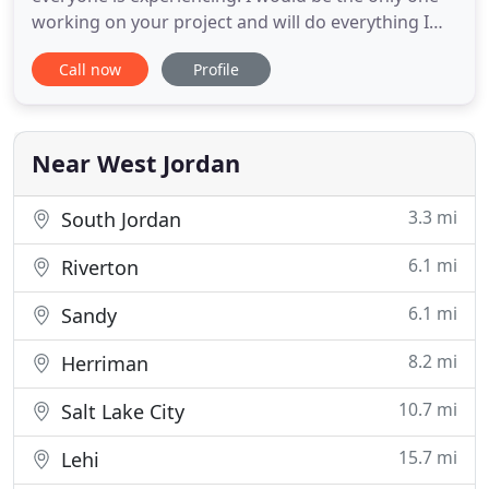
working on your project and will do everything I
can to make sure you and your family are safe.
Call now
Profile
Please call and we can discuss more how to
approach your project. As a local company
dedicated to providing outstanding customer
service, it is important to
Near West Jordan
3.3 mi
South Jordan
6.1 mi
Riverton
6.1 mi
Sandy
8.2 mi
Herriman
10.7 mi
Salt Lake City
15.7 mi
Lehi