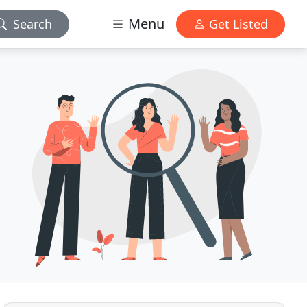
Menu
Search
Get Listed