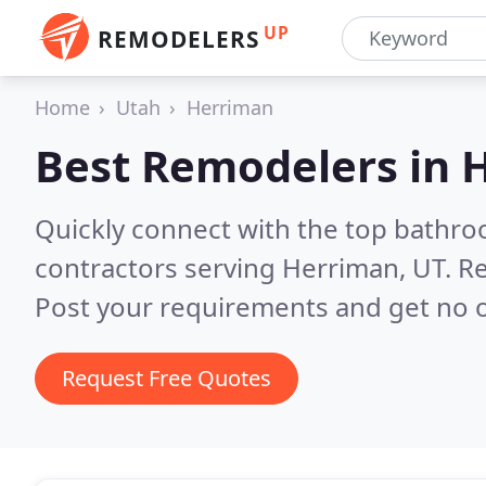
UP
REMODELERS
Home
Utah
Herriman
Best Remodelers in
H
Quickly connect with the top bathr
contractors serving Herriman, UT.
Re
Post your requirements and get no o
Request Free Quotes