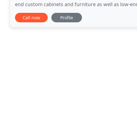
end custom cabinets and furniture as well as low-en
budget. Thank you both so much for your careful
Call now
Profile