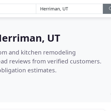
erriman, UT
oom and kitchen remodeling
ad reviews from verified customers.
bligation estimates.