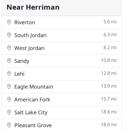
Near Herriman
5.0 mi
Riverton
6.3 mi
South Jordan
8.2 mi
West Jordan
10.8 mi
Sandy
12.8 mi
Lehi
13.9 mi
Eagle Mountain
15.7 mi
American Fork
18.6 mi
Salt Lake City
18.6 mi
Pleasant Grove