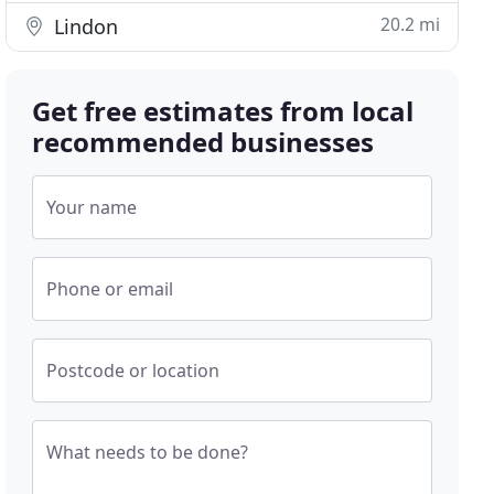
20.2 mi
Lindon
Get free estimates from local
recommended businesses
Your name
Phone or email
Postcode or location
What needs to be done?