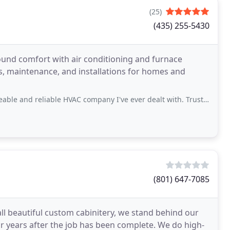
(25)
(435) 255-5430
round comfort with air conditioning and furnace
irs, maintenance, and installations for homes and
ble HVAC company I've ever dealt with. Trust is everything in today's world. Give
(801) 647-7085
all beautiful custom cabinitery, we stand behind our
r years after the job has been complete. We do high-