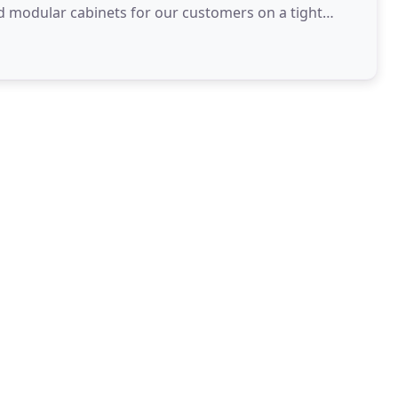
d modular cabinets for our customers on a tight