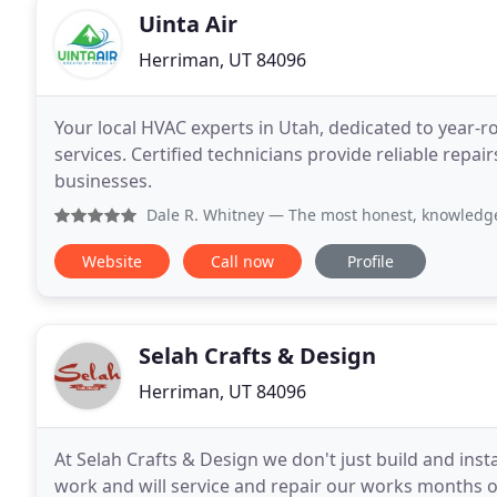
Uinta Air
Herriman, UT 84096
Your local HVAC experts in Utah, dedicated to year-
services. Certified technicians provide reliable repa
businesses.
Dale R. Whitney
— The most honest, knowledgeable and relia
Website
Call now
Profile
Selah Crafts & Design
Herriman, UT 84096
At Selah Crafts & Design we don't just build and inst
work and will service and repair our works months o