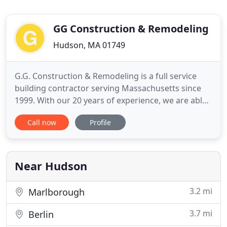
GG Construction & Remodeling
Hudson, MA 01749
G.G. Construction & Remodeling is a full service
building contractor serving Massachusetts since
1999. With our 20 years of experience, we are able
to offer all phases of construction services from
Call now
Profile
project management to framing and additions,
complete refinishing or remodeling, as well as
custom designs for wine cellars and bars. With a
full service
Near Hudson
3.2 mi
Marlborough
3.7 mi
Berlin