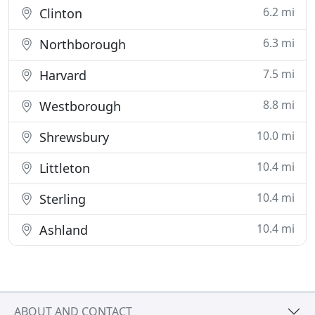
6.2 mi
Clinton
6.3 mi
Northborough
7.5 mi
Harvard
8.8 mi
Westborough
10.0 mi
Shrewsbury
10.4 mi
Littleton
10.4 mi
Sterling
10.4 mi
Ashland
ABOUT AND CONTACT