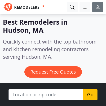
UP
REMODELERS
Best Remodelers in
Hudson, MA
Quickly connect with the top bathroom
and kitchen remodeling contractors
serving Hudson, MA.
Request Free Quotes
Go