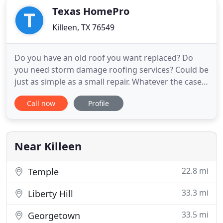
Texas HomePro
Killeen, TX 76549
Do you have an old roof you want replaced? Do
you need storm damage roofing services? Could be
just as simple as a small repair. Whatever the case
may be, you can turn to our experts at Texas
Call now
Profile
HomePro for exceptional work. When you need a
roofing specialist, or a general contractor, you can
turn to us at Texas HomePro. Where we strive
every single day
Near Killeen
22.8 mi
Temple
33.3 mi
Liberty Hill
33.5 mi
Georgetown