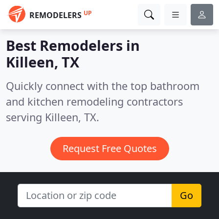
UP
REMODELERS
Best Remodelers in
Killeen, TX
Quickly connect with the top bathroom
and kitchen remodeling contractors
serving Killeen, TX.
Request Free Quotes
Go