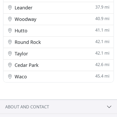
37.9 mi
Leander
40.9 mi
Woodway
41.1 mi
Hutto
42.1 mi
Round Rock
42.1 mi
Taylor
42.6 mi
Cedar Park
45.4 mi
Waco
ABOUT AND CONTACT