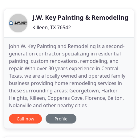
J.W. Key Painting & Remodeling
Killeen, TX 76542
John W. Key Painting and Remodeling is a second-
generation contractor specializing in residential
painting, custom renovations, remodeling, and
repair. With over 30 years experience in Central
Texas, we are a locally owned and operated family
business providing home remodeling services in
these surrounding areas: Georgetown, Harker
Heights, Killeen, Copperas Cove, Florence, Belton,
Nolanville and other nearby cities
Call now
Profile