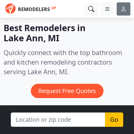
UP
REMODELERS
Best Remodelers in
Lake Ann, MI
Quickly connect with the top bathroom
and kitchen remodeling contractors
serving Lake Ann, MI.
Request Free Quotes
Go