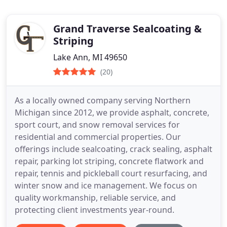
Grand Traverse Sealcoating &
Striping
Lake Ann, MI 49650
(20)
As a locally owned company serving Northern
Michigan since 2012, we provide asphalt, concrete,
sport court, and snow removal services for
residential and commercial properties. Our
offerings include sealcoating, crack sealing, asphalt
repair, parking lot striping, concrete flatwork and
repair, tennis and pickleball court resurfacing, and
winter snow and ice management. We focus on
quality workmanship, reliable service, and
protecting client investments year-round.