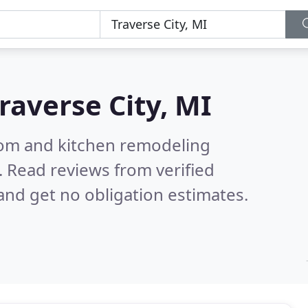
raverse City, MI
oom and kitchen remodeling
.
Read reviews from verified
nd get no obligation estimates.