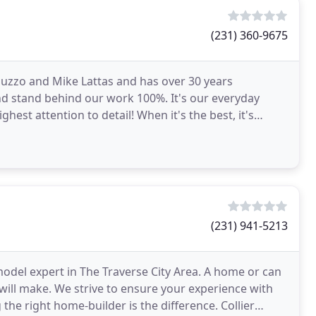
(231) 360-9675
 Guzzo and Mike Lattas and has over 30 years
nd stand behind our work 100%. It's our everyday
hest attention to detail! When it's the best, it's
(231) 941-5213
del expert in The Traverse City Area. A home or can
will make. We strive to ensure your experience with
 the right home-builder is the difference. Collier