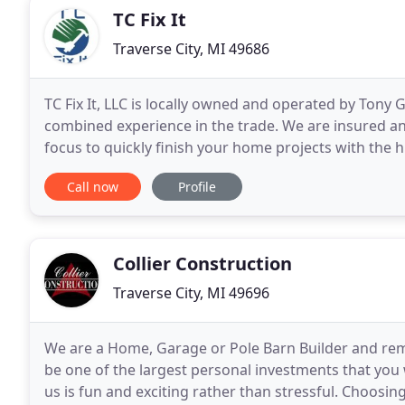
TC Fix It
Traverse City, MI 49686
TC Fix It, LLC is locally owned and operated by Tony
combined experience in the trade. We are insured a
focus to quickly finish your home projects with the hig
simply the BEST! Don't delay any longer, contact
Call now
Profile
Collier Construction
Traverse City, MI 49696
We are a Home, Garage or Pole Barn Builder and remo
be one of the largest personal investments that you 
us is fun and exciting rather than stressful. Choosing