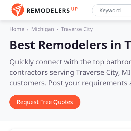
UP
REMODELERS
Home
Michigan
Traverse City
Best Remodelers in
T
Quickly connect with the top bathr
contractors serving Traverse City, MI
customers. Post your requirements a
Request Free Quotes