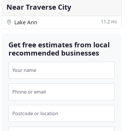
Near Traverse City
11.2 mi
Lake Ann
Get free estimates from local
recommended businesses
Your name
Phone or email
Postcode or location