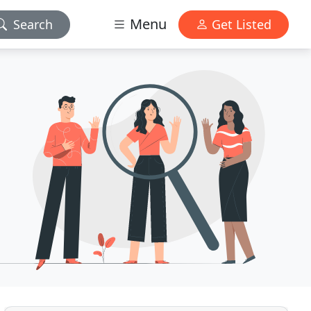
Menu
Search
Get Listed