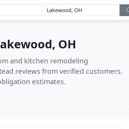
Lakewood, OH
oom and kitchen remodeling
Read reviews from verified customers.
bligation estimates.