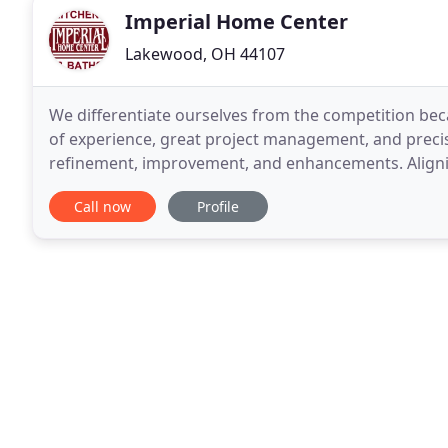
Imperial Home Center
Lakewood, OH 44107
We differentiate ourselves from the competition bec
of experience, great project management, and precis
refinement, improvement, and enhancements. Aligni
the potential to create something 
Call now
Profile