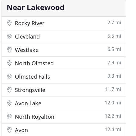
Near Lakewood
2.7 mi
Rocky River
5.5 mi
Cleveland
6.5 mi
Westlake
7.9 mi
North Olmsted
9.3 mi
Olmsted Falls
11.7 mi
Strongsville
12.0 mi
Avon Lake
12.2 mi
North Royalton
12.4 mi
Avon