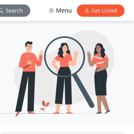
Menu
Search
Get Listed