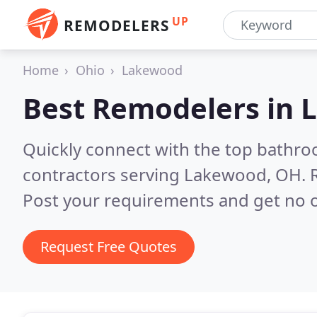
UP
REMODELERS
Home
Ohio
Lakewood
Best Remodelers in
Quickly connect with the top bathr
contractors serving Lakewood, OH.
Post your requirements and get no o
Request Free Quotes