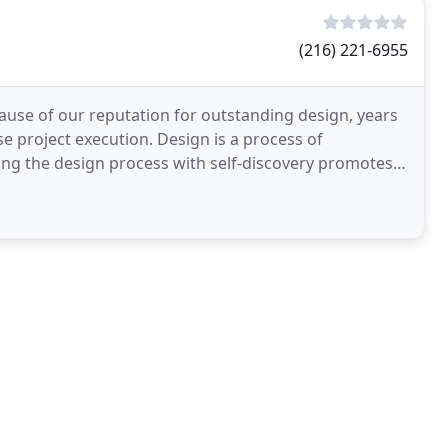
(216) 221-6955
ause of our reputation for outstanding design, years
e project execution. Design is a process of
ng the design process with self-discovery promotes
amazing. With countless