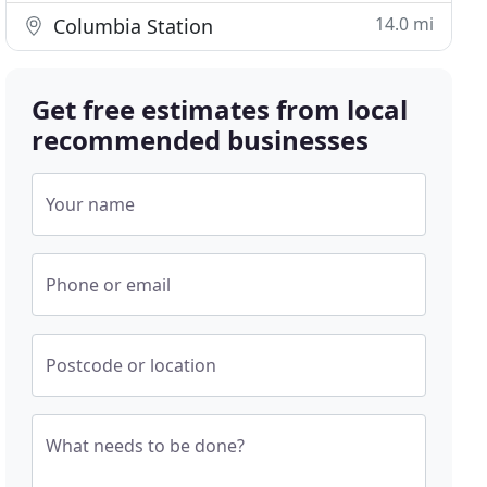
14.0 mi
Columbia Station
Get free estimates from local
recommended businesses
Your name
Phone or email
Postcode or location
What needs to be done?