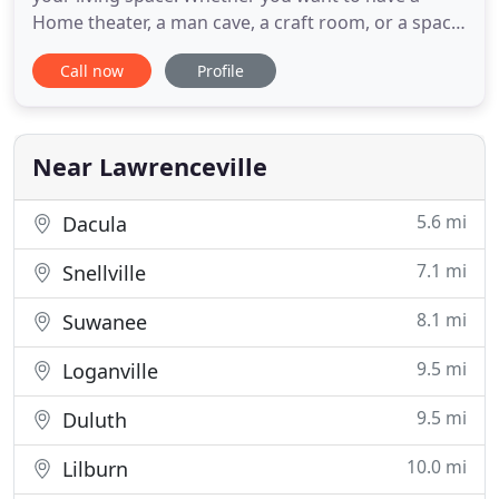
Home theater, a man cave, a craft room, or a space
to get the kids out from under foot, basements are
Call now
Profile
an essential part of many people's lifestyle. We
remodel baths to make the ugly go away. If your
builder bath is showing its age, our complete bath
remodeling
Near Lawrenceville
5.6 mi
Dacula
7.1 mi
Snellville
8.1 mi
Suwanee
9.5 mi
Loganville
9.5 mi
Duluth
10.0 mi
Lilburn