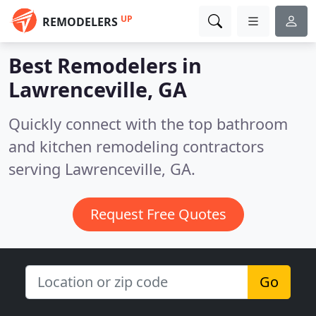
UP
REMODELERS
Best Remodelers in
Lawrenceville, GA
Quickly connect with the top bathroom
and kitchen remodeling contractors
serving Lawrenceville, GA.
Request Free Quotes
Go