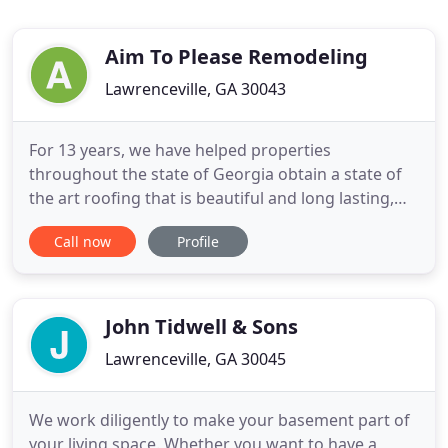
Aim To Please Remodeling
Lawrenceville, GA 30043
For 13 years, we have helped properties
throughout the state of Georgia obtain a state of
the art roofing that is beautiful and long lasting,
here at Aim to Please. Save money on your energy
Call now
Profile
bills by installing top of the line siding like the one
we offer at Aim to Please Remodeling. Siding is
known for its energy efficient. Wood floors not
only make
John Tidwell & Sons
Lawrenceville, GA 30045
We work diligently to make your basement part of
your living space. Whether you want to have a