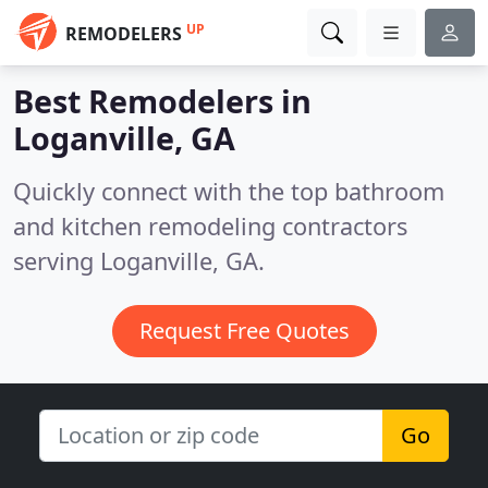
UP
REMODELERS
Best Remodelers in
Loganville, GA
Quickly connect with the top bathroom
and kitchen remodeling contractors
serving Loganville, GA.
Request Free Quotes
Go