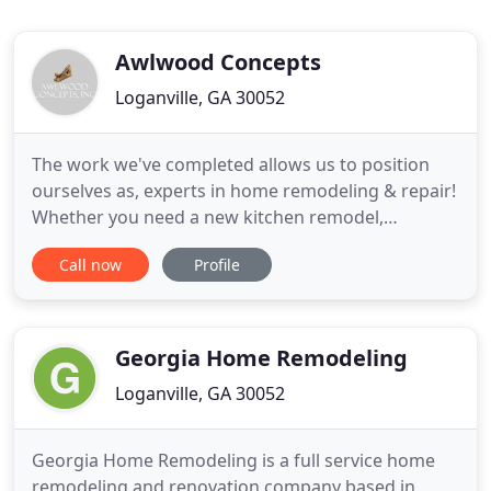
Awlwood Concepts
Loganville, GA 30052
The work we've completed allows us to position
ourselves as, experts in home remodeling & repair!
Whether you need a new kitchen remodel,
bathroom renovation or an addition such as a
Call now
Profile
sunroom, we are here for all your needs and to
make life around your greater Loganville home
more enjoyable. We specialize in Home remodeling
Loganville GA, kitchen remodel
Georgia Home Remodeling
Loganville, GA 30052
Georgia Home Remodeling is a full service home
remodeling and renovation company based in