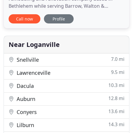
Bethlehem while serving Barrow, Walton &
Gwinnett Counties. We specialize in basement
Call now
Profile
finishing, screened in porches, kitchen and
bathroom renovations, and custom sunrooms and
decks. Our expert crews include craftsmen from
diverse trades, including carpenters,
Near Loganville
7.0 mi
Snellville
9.5 mi
Lawrenceville
10.3 mi
Dacula
12.8 mi
Auburn
13.6 mi
Conyers
14.3 mi
Lilburn