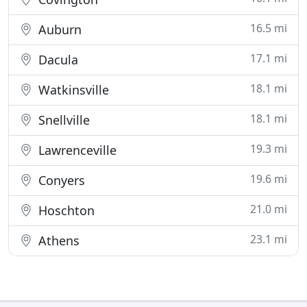
16.5 mi
Auburn
17.1 mi
Dacula
18.1 mi
Watkinsville
18.1 mi
Snellville
19.3 mi
Lawrenceville
19.6 mi
Conyers
21.0 mi
Hoschton
23.1 mi
Athens