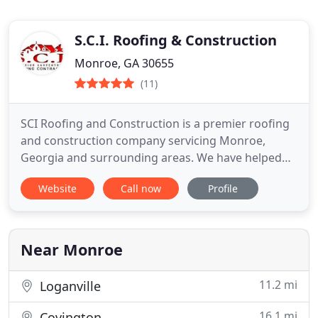
S.C.I. Roofing & Construction
Monroe, GA 30655
(11)
SCI Roofing and Construction is a premier roofing
and construction company servicing Monroe,
Georgia and surrounding areas. We have helped
hundreds of homeowners in Monroe, Snellville,
Website
Call now
Profile
Buford, Atlanta, Athens, and more with roof
replacements, renovations, and general
construction. When it comes to choosing a
contractor to get the job done, you can
Near Monroe
11.2 mi
Loganville
16.1 mi
Covington