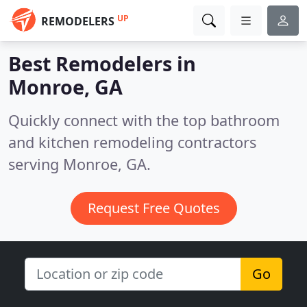
UP
REMODELERS
Best Remodelers in
Monroe, GA
Quickly connect with the top bathroom
and kitchen remodeling contractors
serving Monroe, GA.
Request Free Quotes
Go