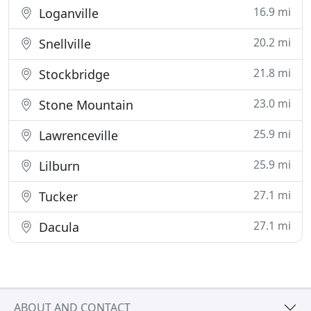
16.9 mi
Loganville
20.2 mi
Snellville
21.8 mi
Stockbridge
23.0 mi
Stone Mountain
25.9 mi
Lawrenceville
25.9 mi
Lilburn
27.1 mi
Tucker
27.1 mi
Dacula
ABOUT AND CONTACT