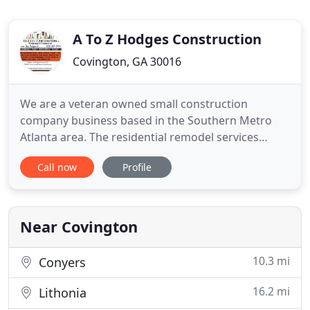
A To Z Hodges Construction
Covington, GA 30016
We are a veteran owned small construction
company business based in the Southern Metro
Atlanta area. The residential remodel services
offered by our company are varied yet specialized
Call now
Profile
to provide our customers with the best and most
reliable service possible. Whether you are in need
of home remodeling or that perfect deck for family
recreation, allow
Near Covington
10.3 mi
Conyers
16.2 mi
Lithonia