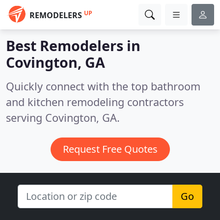
UP
REMODELERS
Best Remodelers in
Covington, GA
Quickly connect with the top bathroom
and kitchen remodeling contractors
serving Covington, GA.
Request Free Quotes
Go