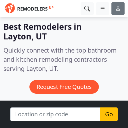
UP
REMODELERS
Best Remodelers in
Layton, UT
Quickly connect with the top bathroom
and kitchen remodeling contractors
serving Layton, UT.
Request Free Quotes
Go