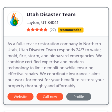
Utah Disaster Team
Layton, UT 84041
(27)
recommended
As a full-service restoration company in Northern
Utah, Utah Disaster Team responds 24/7 to water,
mold, fire, storm, and biohazard emergencies. We
combine certified expertise and modern
technology to limit demolition while ensuring
effective repairs. We coordinate insurance claims
but work foremost for your benefit to restore your
property thoroughly and affordably.
Website
Call now
Profile