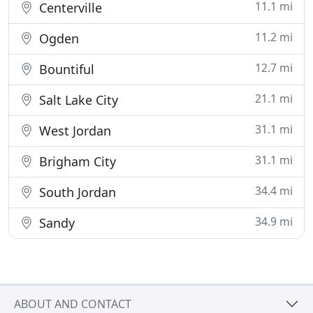
11.1 mi
Centerville
11.2 mi
Ogden
12.7 mi
Bountiful
21.1 mi
Salt Lake City
31.1 mi
West Jordan
31.1 mi
Brigham City
34.4 mi
South Jordan
34.9 mi
Sandy
ABOUT AND CONTACT