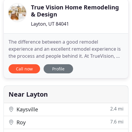
True Vision Home Remodeling
& Design
Layton, UT 84041
The difference between a good remodel
experience and an excellent remodel experience is
the process and people behind it. At TrueVision, we
offer not only excellent designs, but a personalized
Call now
Profile
and family-oriented remodeling experience that
will leave you satisfied from beginning to end. We
are in the business of transforming your house
into more than
Near Layton
2.4 mi
Kaysville
7.6 mi
Roy