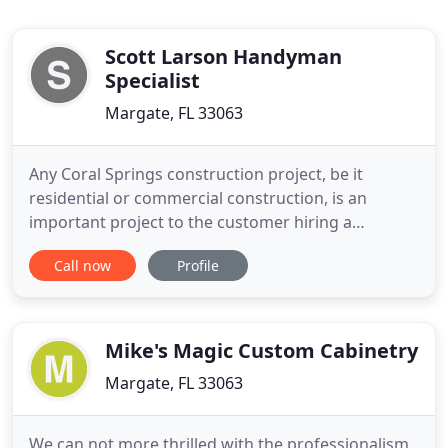
Scott Larson Handyman
Specialist
Margate, FL 33063
Any Coral Springs construction project, be it
residential or commercial construction, is an
important project to the customer hiring a
handyman. Construction projects in Coral Springs,
Call now
Profile
be they a relatively simple home improvement
project such as a siding or roof replacement job or
a commercial remodeling, brings a lot of
responsibility to the handyman
Mike's Magic Custom Cabinetry
Margate, FL 33063
We can not more thrilled with the professionalism