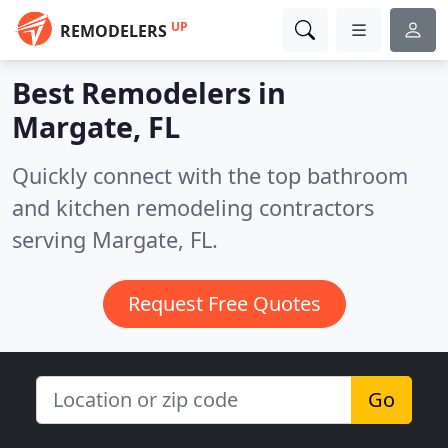
UP
REMODELERS
Best Remodelers in
Margate, FL
Quickly connect with the top bathroom
and kitchen remodeling contractors
serving Margate, FL.
Request Free Quotes
Go