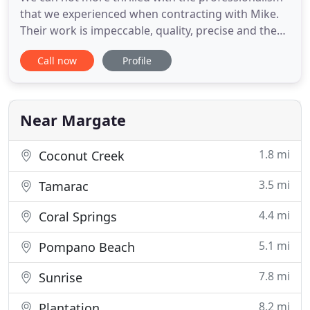
that we experienced when contracting with Mike.
Their work is impeccable, quality, precise and they
are absolutely experts in their field. If I could give
Call now
Profile
them 10 stars I would. I love the fact that they are
not a big cooperate outfit, and they have a
personal touch. Express how satisfied we are with
Near Margate
1.8 mi
Coconut Creek
3.5 mi
Tamarac
4.4 mi
Coral Springs
5.1 mi
Pompano Beach
7.8 mi
Sunrise
8.2 mi
Plantation