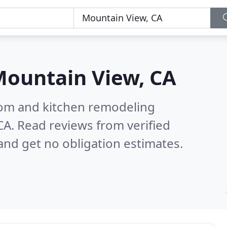
ountain View, CA
oom and kitchen remodeling
CA.
Read reviews from verified
nd get no obligation estimates.