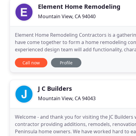
Element Home Remodeling
Mountain View, CA 94040
Element Home Remodeling Contractors is a gathering
have come together to form a home remodeling con
experienced design team will add functionality, chara
small but important details, that make your kitchen
Call now
Profile
J C Builders
Mountain View, CA 94043
Welcome - and thank you for visiting the JC Builders 
contractor providing additions, remodels, renovati
Peninsula home owners. We have worked hard to earn