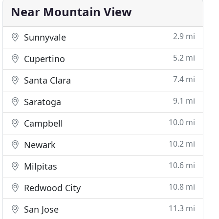
Near Mountain View
2.9 mi
Sunnyvale
5.2 mi
Cupertino
7.4 mi
Santa Clara
9.1 mi
Saratoga
10.0 mi
Campbell
10.2 mi
Newark
10.6 mi
Milpitas
10.8 mi
Redwood City
11.3 mi
San Jose