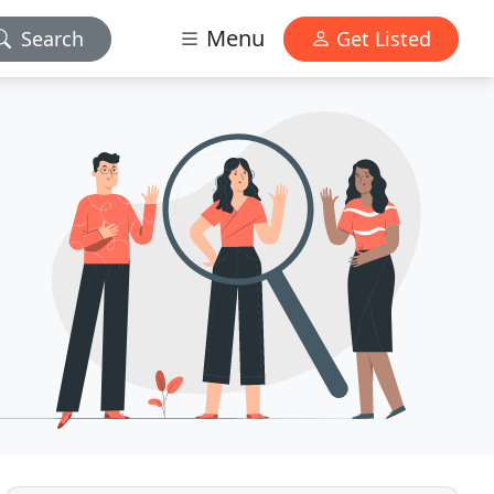
Menu
Search
Get Listed