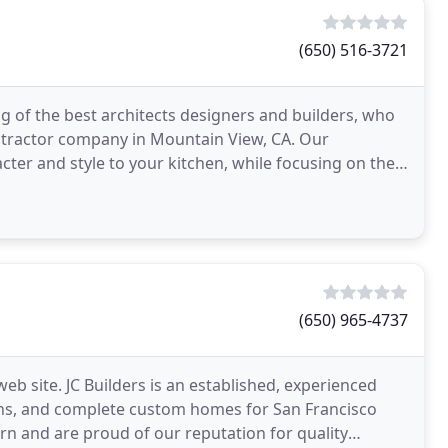
(650) 516-3721
 of the best architects designers and builders, who
tractor company in Mountain View, CA. Our
cter and style to your kitchen, while focusing on the
(650) 965-4737
web site. JC Builders is an established, experienced
ons, and complete custom homes for San Francisco
 and are proud of our reputation for quality