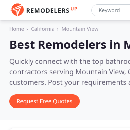
UP
REMODELERS
Home
California
Mountain View
Best Remodelers in
M
Quickly connect with the top bathr
contractors serving Mountain View, 
customers. Post your requirements a
Request Free Quotes