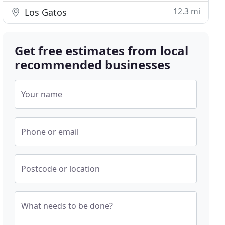
12.3 mi
Los Gatos
Get free estimates from local
recommended businesses
Your name
Phone or email
Postcode or location
What needs to be done?