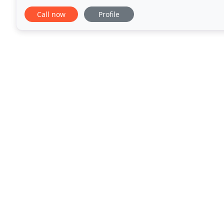
construction, exceptional customer service, and ethi
Call now
Profile