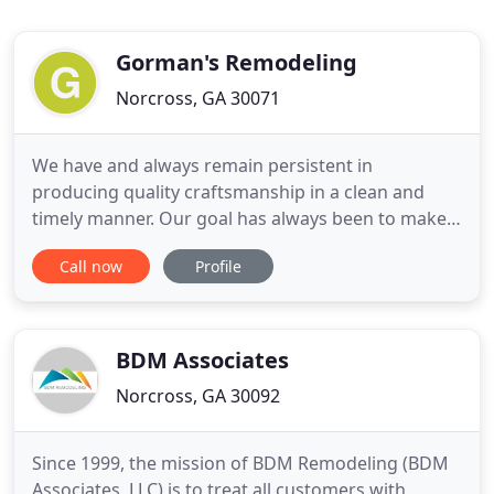
Gorman's Remodeling
Norcross, GA 30071
We have and always remain persistent in
producing quality craftsmanship in a clean and
timely manner. Our goal has always been to make
homeowners happy and it's evident in our repeat
Call now
Profile
business. We approach every Bathroom Remodel
with your personal needs in mind. We understand
you bought it 'as is, ' and now it's your opportunity
to have it suit your
BDM Associates
Norcross, GA 30092
Since 1999, the mission of BDM Remodeling (BDM
Associates, LLC) is to treat all customers with