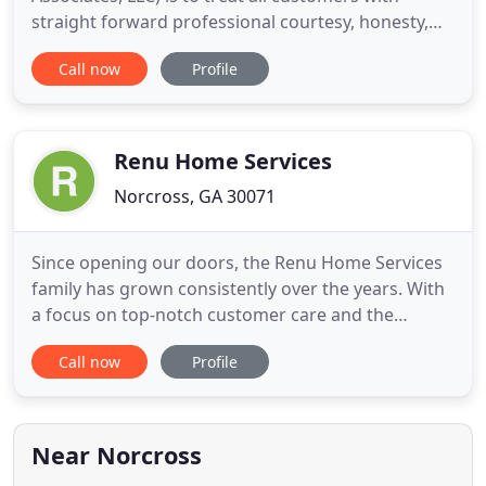
straight forward professional courtesy, honesty,
integrity and most of all, heart. While these traits
Call now
Profile
are casually tossed about by others, it is the creed
by which we live and do business. Our team does
whatever it takes to provide a superior product
and create
Renu Home Services
Norcross, GA 30071
Since opening our doors, the Renu Home Services
family has grown consistently over the years. With
a focus on top-notch customer care and the
highest quality of work, we've built an impressive
Call now
Profile
portfolio of completed projects and happy clients.
Whether you're exploring the potential of your
home or recovering from the devastation of a
natural disaster
Near Norcross