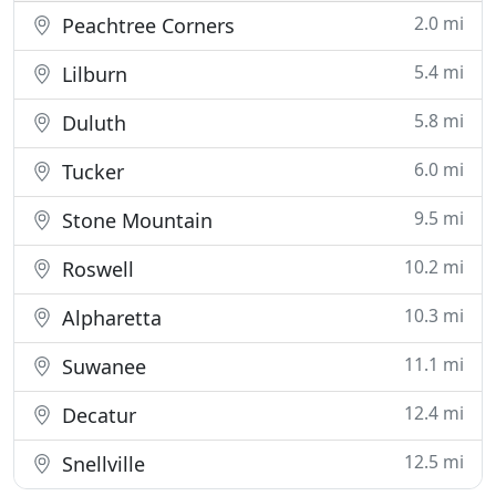
2.0 mi
Peachtree Corners
5.4 mi
Lilburn
5.8 mi
Duluth
6.0 mi
Tucker
9.5 mi
Stone Mountain
10.2 mi
Roswell
10.3 mi
Alpharetta
11.1 mi
Suwanee
12.4 mi
Decatur
12.5 mi
Snellville