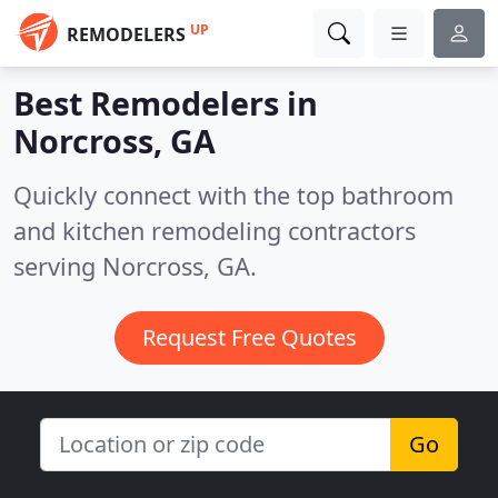
UP
REMODELERS
Best Remodelers in
Norcross, GA
Quickly connect with the top bathroom
and kitchen remodeling contractors
serving Norcross, GA.
Request Free Quotes
Go