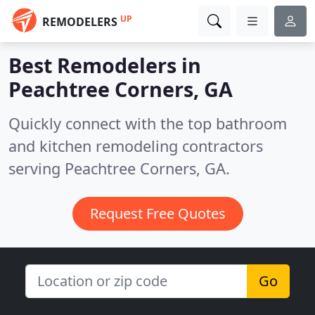
UP
REMODELERS
Best Remodelers in
Peachtree Corners, GA
Quickly connect with the top bathroom
and kitchen remodeling contractors
serving Peachtree Corners, GA.
Request Free Quotes
Go