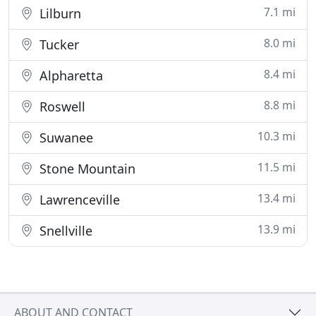
7.1 mi
Lilburn
8.0 mi
Tucker
8.4 mi
Alpharetta
8.8 mi
Roswell
10.3 mi
Suwanee
11.5 mi
Stone Mountain
13.4 mi
Lawrenceville
13.9 mi
Snellville
ABOUT AND CONTACT