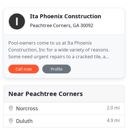
Ita Phoenix Construction
Peachtree Corners, GA 30092
Pool-owners come to us at Ita Phoenix
Construction, Inc for a wide variety of reasons.
Some need urgent repairs to a cracked tile, a
leaking section of the pool or a faulty filtering
Call now
Profile
system, while others simply want to re-design their
outdated and boring pool. Whatever the reason for
contacting us, we are very happy to help and will
offer you the tailored
Near Peachtree Corners
2.0 mi
Norcross
4.9 mi
Duluth