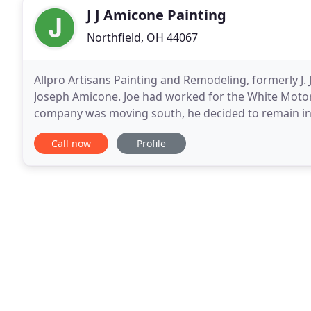
J J Amicone Painting
Northfield, OH 44067
Allpro Artisans Painting and Remodeling, formerly J. 
Joseph Amicone. Joe had worked for the White Moto
company was moving south, he decided to remain in t
and relocating with the company. Joe grew up in Be
Call now
Profile