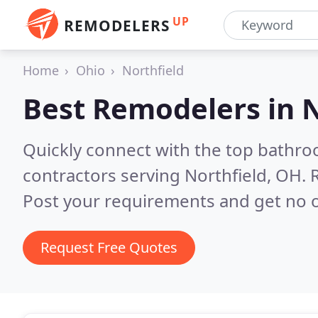
UP
REMODELERS
Home
Ohio
Northfield
Best Remodelers in
N
Quickly connect with the top bathr
contractors serving Northfield, OH.
Post your requirements and get no o
Request Free Quotes