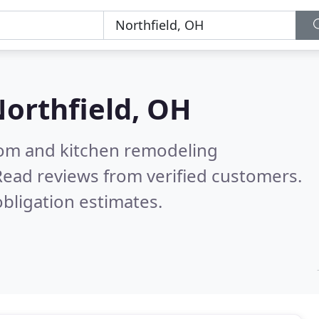
orthfield, OH
oom and kitchen remodeling
Read reviews from verified customers.
bligation estimates.