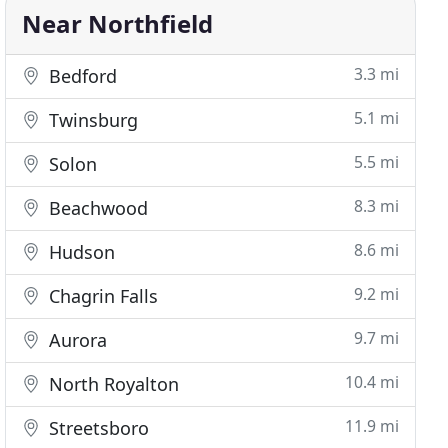
Near Northfield
3.3 mi
Bedford
5.1 mi
Twinsburg
5.5 mi
Solon
8.3 mi
Beachwood
8.6 mi
Hudson
9.2 mi
Chagrin Falls
9.7 mi
Aurora
10.4 mi
North Royalton
11.9 mi
Streetsboro