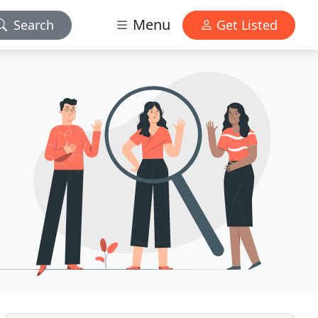
Menu
Search
Get Listed