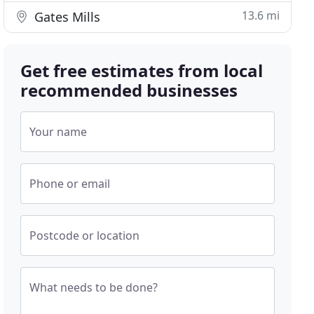
13.6 mi
Gates Mills
Get free estimates from local
recommended businesses
Your name
Phone or email
Postcode or location
What needs to be done?