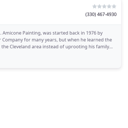
(330) 467-4930
J. Amicone Painting, was started back in 1976 by
r Company for many years, but when he learned the
he Cleveland area instead of uprooting his family
dford