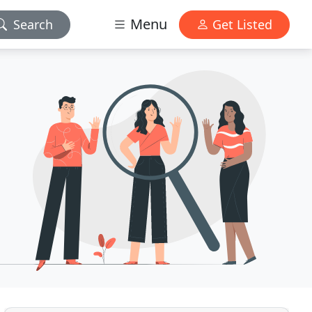
Menu
Search
Get Listed