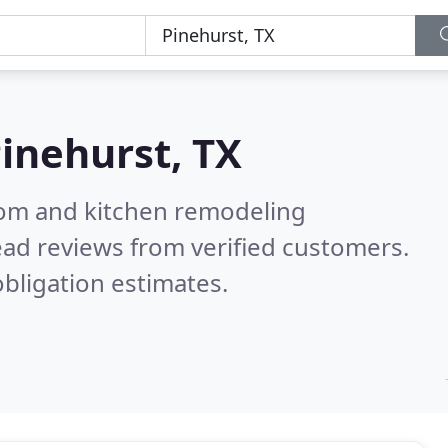
inehurst, TX
oom and kitchen remodeling
ad reviews from verified customers.
bligation estimates.