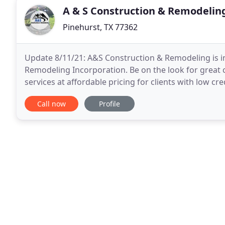
A & S Construction & Remodelin
Pinehurst, TX 77362
Update 8/11/21: A&S Construction & Remodeling is in
Remodeling Incorporation. Be on the look for great 
services at affordable pricing for clients with low cr
or hail damage or other severe weather
Call now
Profile