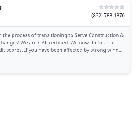
g
(832) 788-1876
 the process of transitioning to Serve Construction &
changes! We are GAF-certified. We now do finance
edit scores. If you have been affected by strong winds