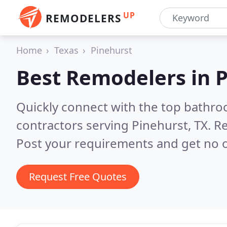
UP
REMODELERS
Home
Texas
Pinehurst
Best Remodelers in
P
Quickly connect with the top bathr
contractors serving Pinehurst, TX.
Re
Post your requirements and get no o
Request Free Quotes