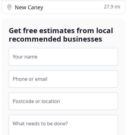
27.9 mi
New Caney
Get free estimates from local
recommended businesses
Your name
Phone or email
Postcode or location
What needs to be done?