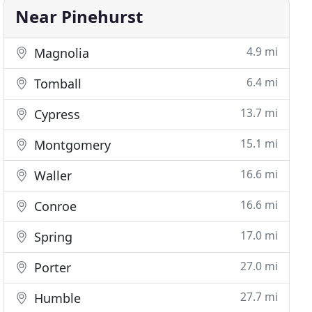
Near Pinehurst
4.9 mi
Magnolia
6.4 mi
Tomball
13.7 mi
Cypress
15.1 mi
Montgomery
16.6 mi
Waller
16.6 mi
Conroe
17.0 mi
Spring
27.0 mi
Porter
27.7 mi
Humble