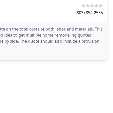
(803) 854-2535
te on the total costs of both labor and materials. This
good idea to get multiple home remodeling quotes
e by side. The quote should also include a provision