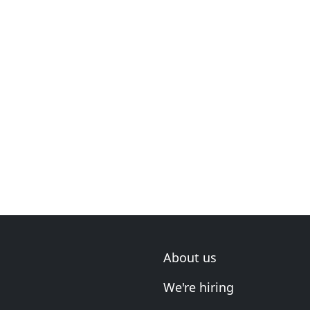
About us
We're hiring