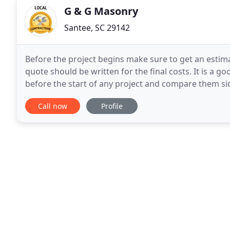
G & G Masonry
Santee, SC 29142
Before the project begins make sure to get an estima
quote should be written for the final costs. It is a 
before the start of any project and compare them sid
that you must be notified of any changes
Call now
Profile