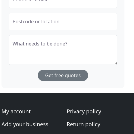
Postcode or location
What needs to be done?
Get free quotes
My account
Privacy policy
Add your business
Return policy