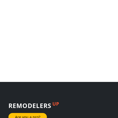
UP
REMODELERS
Are you a pro?