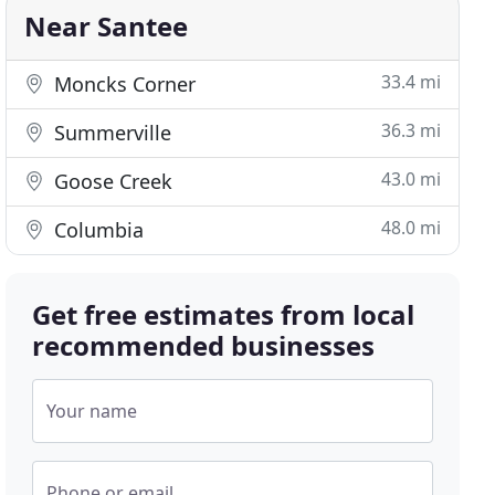
Near Santee
33.4 mi
Moncks Corner
36.3 mi
Summerville
43.0 mi
Goose Creek
48.0 mi
Columbia
Get free estimates from local
recommended businesses
Your name
Phone or email