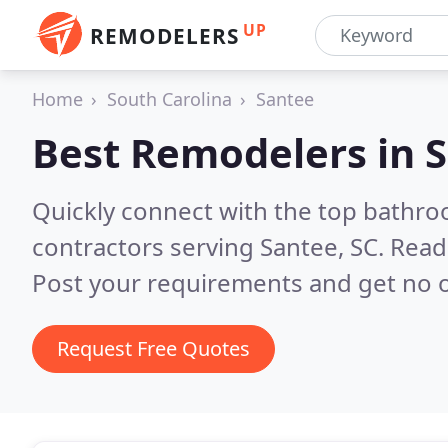
UP
REMODELERS
Home
South Carolina
Santee
Best Remodelers in
S
Quickly connect with the top bathr
contractors serving Santee, SC.
Read
Post your requirements and get no o
Request Free Quotes