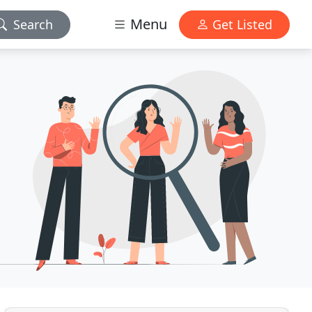
Menu
Search
Get Listed