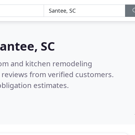
antee, SC
oom and kitchen remodeling
 reviews from verified customers.
bligation estimates.